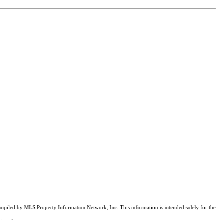
compiled by MLS Property Information Network, Inc. This information is intended solely for the