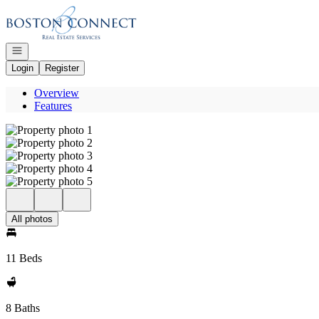
Go to: Homepage
Open navigation
Login
Register
Overview
Features
All photos
11 Beds
8 Baths