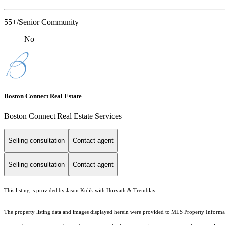
55+/Senior Community
No
Boston Connect Real Estate
Boston Connect Real Estate Services
Selling consultation
Contact agent
Selling consultation
Contact agent
This listing is provided by Jason Kulik with Horvath & Tremblay
The property listing data and images displayed herein were provided to MLS Property Informati