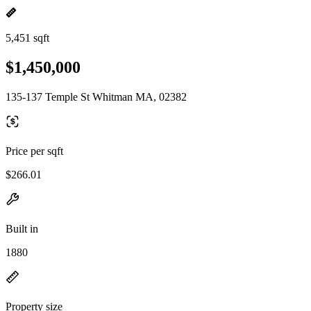
5,451 sqft
$1,450,000
135-137 Temple St Whitman MA, 02382
Price per sqft
$266.01
Built in
1880
Property size