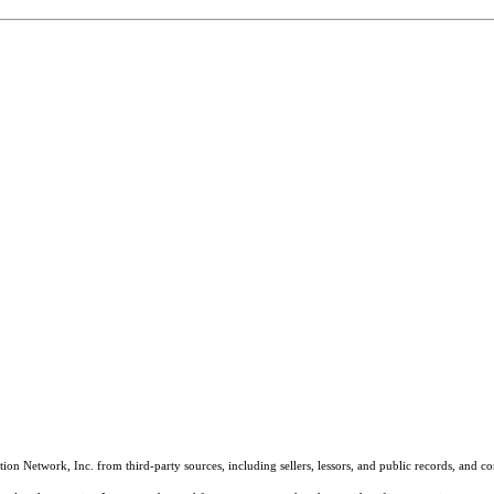
on Network, Inc. from third-party sources, including sellers, lessors, and public records, and 