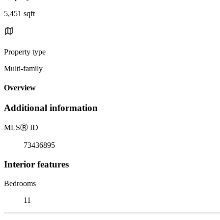
5,451 sqft
Property type
Multi-family
Overview
Additional information
MLS
Ⓡ
ID
73436895
Interior features
Bedrooms
11