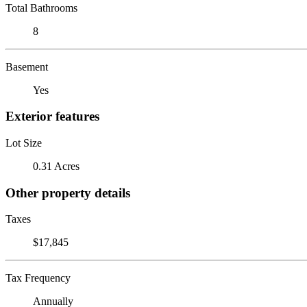
Total Bathrooms
8
Basement
Yes
Exterior features
Lot Size
0.31 Acres
Other property details
Taxes
$17,845
Tax Frequency
Annually