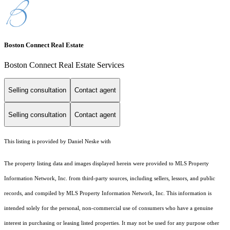
Boston Connect Real Estate
Boston Connect Real Estate Services
Selling consultation
Contact agent
Selling consultation
Contact agent
This listing is provided by Daniel Neske with
The property listing data and images displayed herein were provided to MLS Property
Information Network, Inc. from third-party sources, including sellers, lessors, and public
records, and compiled by MLS Property Information Network, Inc. This information is
intended solely for the personal, non-commercial use of consumers who have a genuine
interest in purchasing or leasing listed properties. It may not be used for any purpose other