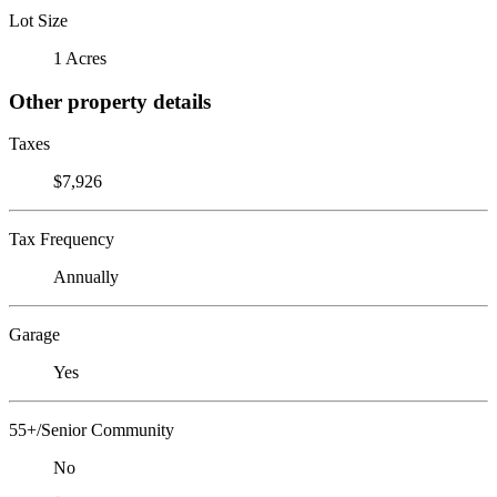
Lot Size
1 Acres
Other property details
Taxes
$7,926
Tax Frequency
Annually
Garage
Yes
55+/Senior Community
No