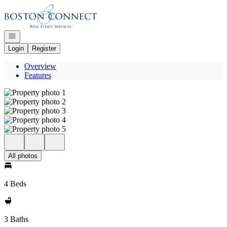
Go to: Homepage
Open navigation
Login
Register
Overview
Features
All photos
4 Beds
3 Baths