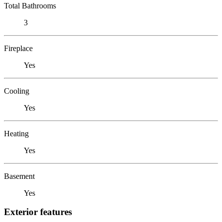
Total Bathrooms
3
Fireplace
Yes
Cooling
Yes
Heating
Yes
Basement
Yes
Exterior features