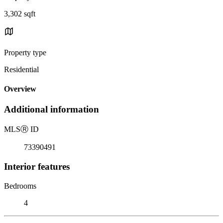
3,302 sqft
Property type
Residential
Overview
Additional information
MLS
Ⓡ
ID
73390491
Interior features
Bedrooms
4