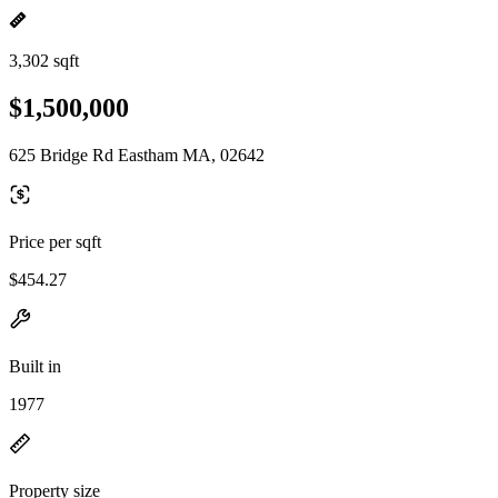
3,302 sqft
$1,500,000
625 Bridge Rd Eastham MA, 02642
Price per sqft
$454.27
Built in
1977
Property size