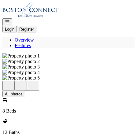
Go to: Homepage
Open navigation
Login
Register
Overview
Features
All photos
8 Beds
12 Baths