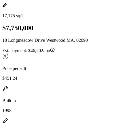
17,175 sqft
$7,750,000
18 Longmeadow Drive Westwood MA, 02090
Est. payment:
$46,202/mo
Price per sqft
$451.24
Built in
1998