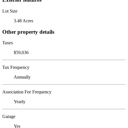
Lot Size
3.48 Acres
Other property details
Taxes
$59,036
Tax Frequency
Annually
Association Fee Frequency
Yearly
Garage
Yes