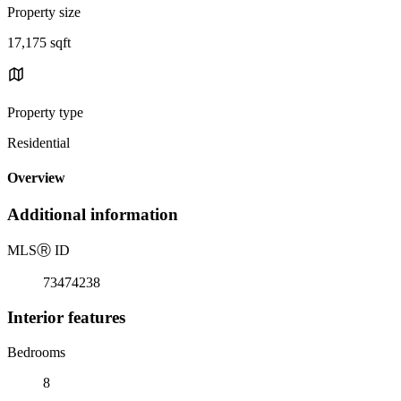
Property size
17,175 sqft
Property type
Residential
Overview
Additional information
MLS
Ⓡ
ID
73474238
Interior features
Bedrooms
8