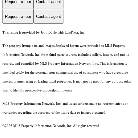
Request a tour
Contact agent
Request a tour
Contact agent
This listing is provided by John Boyle with LandVest, Inc.
The property listing data and images displayed herein were provided to MLS Property
Information Network, Inc. from third-party sources, including sellers, lessors, and public
records, and compiled by MLS Property Information Network, Inc. This information is
intended solely for the personal, non-commercial use of consumers who have a genuine
interest in purchasing or leasing listed properties. It may not be used for any purpose other
than to identify prospective properties of interest.
MLS Property Information Network, Inc. and its subscribers make no representations or
warranties regarding the accuracy of the listing data or images presented.
©2026 MLS Property Information Network, Inc. All rights reserved.