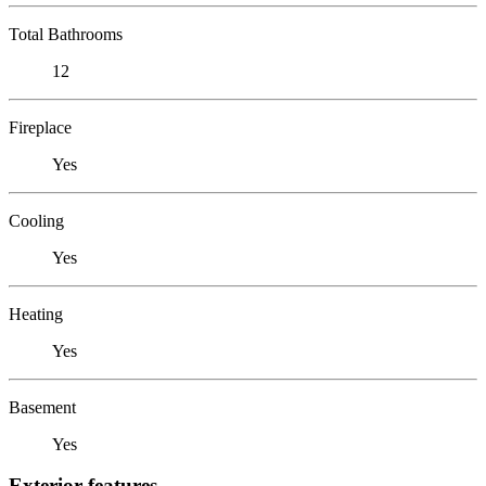
Total Bathrooms
12
Fireplace
Yes
Cooling
Yes
Heating
Yes
Basement
Yes
Exterior features