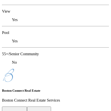
View
Yes
Pool
Yes
55+/Senior Community
No
Boston Connect Real Estate
Boston Connect Real Estate Services