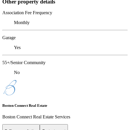
Other property details
Association Fee Frequency
Monthly
Garage
Yes
55+/Senior Community
No
Boston Connect Real Estate
Boston Connect Real Estate Services