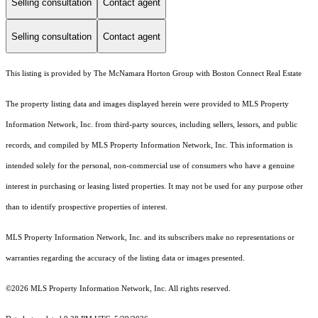
Selling consultation
Contact agent
Selling consultation
Contact agent
This listing is provided by The McNamara Horton Group with Boston Connect Real Estate
The property listing data and images displayed herein were provided to MLS Property
Information Network, Inc. from third-party sources, including sellers, lessors, and public
records, and compiled by MLS Property Information Network, Inc. This information is
intended solely for the personal, non-commercial use of consumers who have a genuine
interest in purchasing or leasing listed properties. It may not be used for any purpose other
than to identify prospective properties of interest.
MLS Property Information Network, Inc. and its subscribers make no representations or
warranties regarding the accuracy of the listing data or images presented.
©2026 MLS Property Information Network, Inc. All rights reserved.