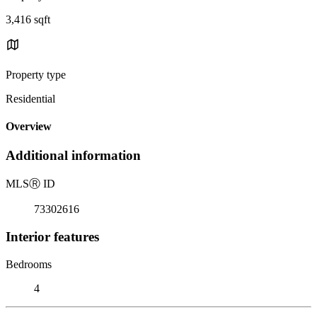
3,416 sqft
Property type
Residential
Overview
Additional information
MLS
Ⓡ
ID
73302616
Interior features
Bedrooms
4