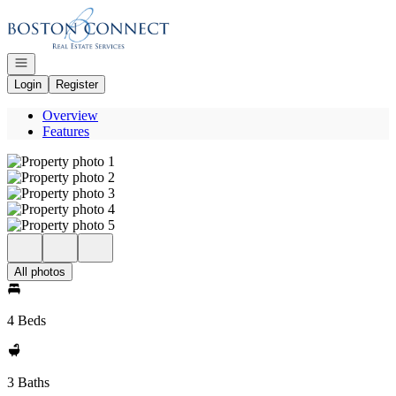
Go to: Homepage
Open navigation
Login
Register
Overview
Features
All photos
4 Beds
3 Baths