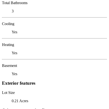
Total Bathrooms
3
Cooling
Yes
Heating
Yes
Basement
Yes
Exterior features
Lot Size
0.21 Acres