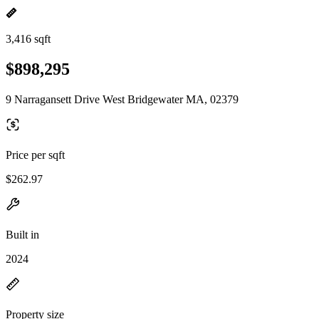
3,416 sqft
$898,295
9 Narragansett Drive West Bridgewater MA, 02379
Price per sqft
$262.97
Built in
2024
Property size