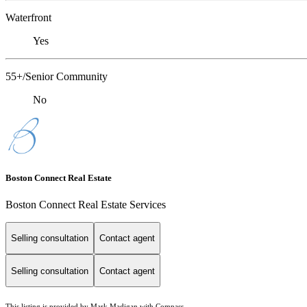
Waterfront
Yes
55+/Senior Community
No
Boston Connect Real Estate
Boston Connect Real Estate Services
Selling consultation
Contact agent
Selling consultation
Contact agent
This listing is provided by Mark Madigan with Compass