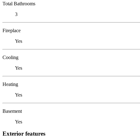
Total Bathrooms
3
Fireplace
Yes
Cooling
Yes
Heating
Yes
Basement
Yes
Exterior features