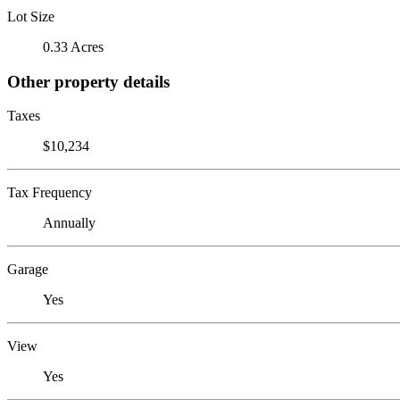
Lot Size
0.33 Acres
Other property details
Taxes
$10,234
Tax Frequency
Annually
Garage
Yes
View
Yes