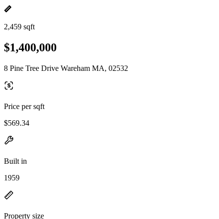
2,459 sqft
$1,400,000
8 Pine Tree Drive Wareham MA, 02532
Price per sqft
$569.34
Built in
1959
Property size