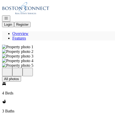
Go to: Homepage
Open navigation
Login
Register
Overview
Features
All photos
4 Beds
3 Baths