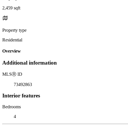
2,459 sqft
Property type
Residential
Overview
Additional information
MLS
Ⓡ
ID
73492863
Interior features
Bedrooms
4