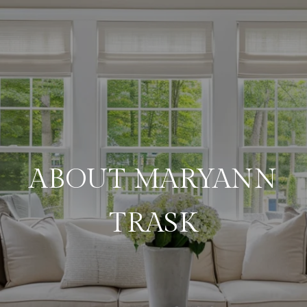
ABOUT MARYANN
TRASK