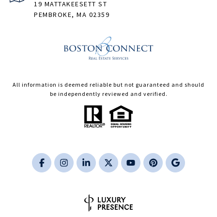
19 MATTAKEESETT ST
PEMBROKE, MA 02359
All information is deemed reliable but not guaranteed and should
be independently reviewed and verified.