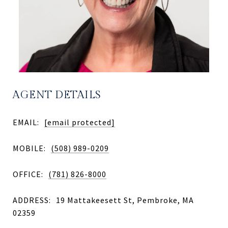
AGENT DETAILS
EMAIL:
[email protected]
MOBILE:
(508) 989-0209
OFFICE:
(781) 826-8000
ADDRESS:
19 Mattakeesett St, Pembroke, MA
02359