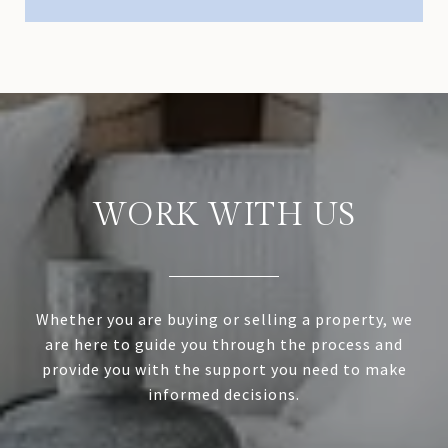
WORK WITH US
Whether you are buying or selling a property, we
are here to guide you through the process and
provide you with the support you need to make
informed decisions.