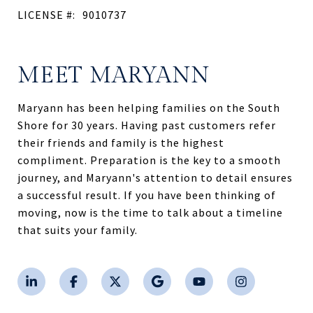
LICENSE #:
9010737
MEET MARYANN
Maryann has been helping families on the South
Shore for 30 years. Having past customers refer
their friends and family is the highest
compliment. Preparation is the key to a smooth
journey, and Maryann's attention to detail ensures
a successful result. If you have been thinking of
moving, now is the time to talk about a timeline
that suits your family.