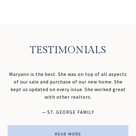
TESTIMONIALS
Maryann is the best. She was on top of all aspects
of our sale and purchase of our new home. She
kept us updated on every issue. She worked great
with other realtors.
—
ST. GEORGE FAMILY
READ MORE