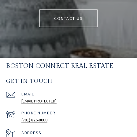
CONTACT US
BOSTON CONNECT REAL ESTATE
GET IN TOUCH
EMAIL
[EMAIL PROTECTED]
PHONE NUMBER
(781) 826-8000
ADDRESS