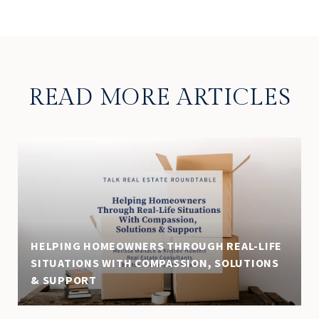
READ MORE ARTICLES
HELPING HOMEOWNERS THROUGH REAL-LIFE
SITUATIONS WITH COMPASSION, SOLUTIONS
& SUPPORT