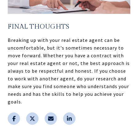
FINAL THOUGHTS
Breaking up with your real estate agent can be
uncomfortable, but it's sometimes necessary to
move forward. Whether you have a contract with
your real estate agent or not, the best approach is
always to be respectful and honest. If you choose
to work with another agent, do your research and
make sure you find someone who understands your
needs and has the skills to help you achieve your
goals.