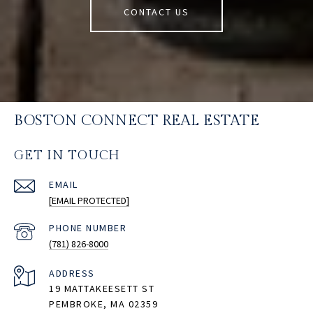
CONTACT US
BOSTON CONNECT REAL ESTATE
GET IN TOUCH
EMAIL
[EMAIL PROTECTED]
PHONE NUMBER
(781) 826-8000
ADDRESS
19 MATTAKEESETT ST
PEMBROKE, MA 02359