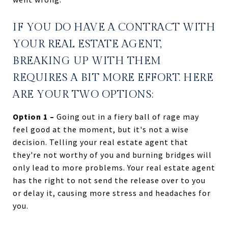
IF YOU DO HAVE A CONTRACT WITH
YOUR REAL ESTATE AGENT,
BREAKING UP WITH THEM
REQUIRES A BIT MORE EFFORT. HERE
ARE YOUR TWO OPTIONS:
Option 1 –
Going out in a fiery ball of rage may
feel good at the moment, but it's not a wise
decision. Telling your real estate agent that
they're not worthy of you and burning bridges will
only lead to more problems. Your real estate agent
has the right to not send the release over to you
or delay it, causing more stress and headaches for
you.