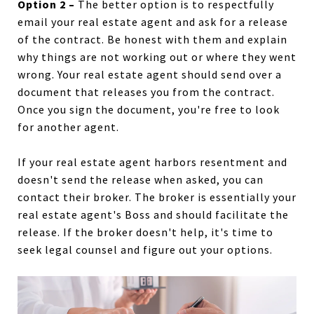
Option 2 –
The better option is to respectfully
email your real estate agent and ask for a release
of the contract. Be honest with them and explain
why things are not working out or where they went
wrong. Your real estate agent should send over a
document that releases you from the contract.
Once you sign the document, you're free to look
for another agent.
If your real estate agent harbors resentment and
doesn't send the release when asked, you can
contact their broker. The broker is essentially your
real estate agent's Boss and should facilitate the
release. If the broker doesn't help, it's time to
seek legal counsel and figure out your options.