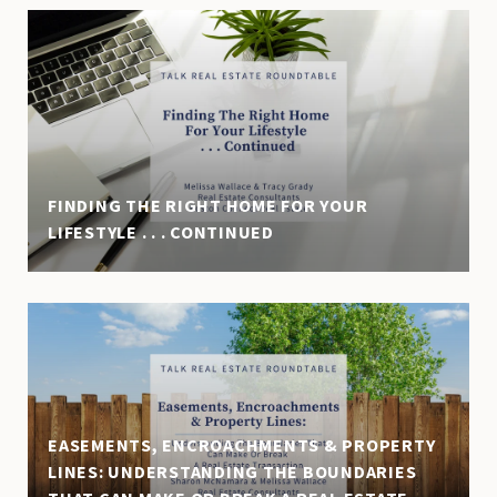
FINDING THE RIGHT HOME FOR YOUR
LIFESTYLE . . . CONTINUED
EASEMENTS, ENCROACHMENTS & PROPERTY
LINES: UNDERSTANDING THE BOUNDARIES