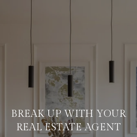
BREAK UP WITH YOUR
REAL ESTATE AGENT