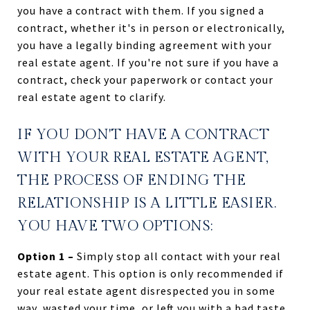
you have a contract with them. If you signed a
contract, whether it's in person or electronically,
you have a legally binding agreement with your
real estate agent. If you're not sure if you have a
contract, check your paperwork or contact your
real estate agent to clarify.
IF YOU DON'T HAVE A CONTRACT
WITH YOUR REAL ESTATE AGENT,
THE PROCESS OF ENDING THE
RELATIONSHIP IS A LITTLE EASIER.
YOU HAVE TWO OPTIONS:
Option 1 –
Simply stop all contact with your real
estate agent. This option is only recommended if
your real estate agent disrespected you in some
way, wasted your time, or left you with a bad taste