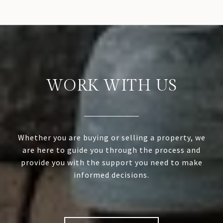
WORK WITH US
Whether you are buying or selling a property, we
are here to guide you through the process and
provide you with the support you need to make
informed decisions.