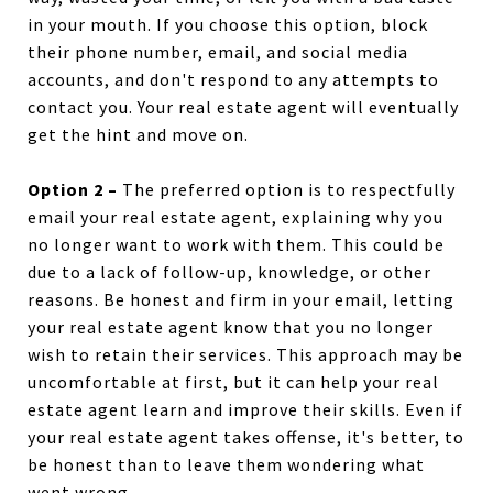
in your mouth. If you choose this option, block
their phone number, email, and social media
accounts, and don't respond to any attempts to
contact you. Your real estate agent will eventually
get the hint and move on.
Option 2 –
The preferred option is to respectfully
email your real estate agent, explaining why you
no longer want to work with them. This could be
due to a lack of follow-up, knowledge, or other
reasons. Be honest and firm in your email, letting
your real estate agent know that you no longer
wish to retain their services. This approach may be
uncomfortable at first, but it can help your real
estate agent learn and improve their skills. Even if
your real estate agent takes offense, it's better, to
be honest than to leave them wondering what
went wrong.