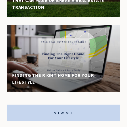
THAT CAN MAKE OR BREAK A REAL ESTATE
TRANSACTION
FINDING THE RIGHT HOME FOR YOUR
LIFESTYLE
VIEW ALL