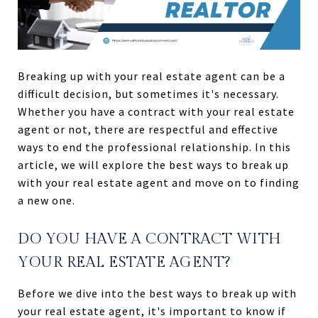
Breaking up with your real estate agent can be a
difficult decision, but sometimes it's necessary.
Whether you have a contract with your real estate
agent or not, there are respectful and effective
ways to end the professional relationship. In this
article, we will explore the best ways to break up
with your real estate agent and move on to finding
a new one.
DO YOU HAVE A CONTRACT WITH
YOUR REAL ESTATE AGENT?
Before we dive into the best ways to break up with
your real estate agent, it's important to know if