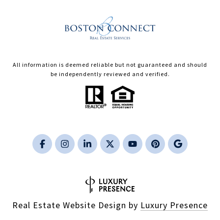
All information is deemed reliable but not guaranteed and should
be independently reviewed and verified.
Real Estate Website Design by
Luxury Presence