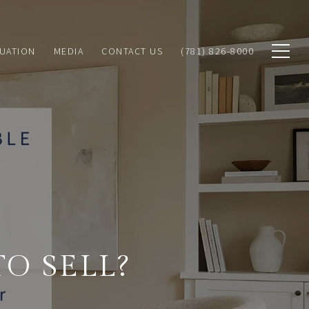
MEDIA
UATION
CONTACT US
(781) 826-8000
O SELL?