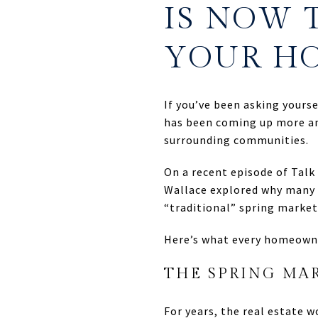
IS NOW 
YOUR H
If you’ve been asking yours
has been coming up more an
surrounding communities.
On a recent episode of Tal
Wallace explored why many 
“traditional” spring market
Here’s what every homeown
THE SPRING MAR
For years, the real estate 