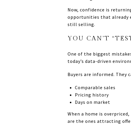
Now, confidence is returnin
opportunities that already 
still selling.
YOU CAN’T “TES
One of the biggest mistakes 
today’s data-driven enviro
Buyers are informed. They c
Comparable sales
Pricing history
Days on market
When a home is overpriced, i
are the ones attracting off