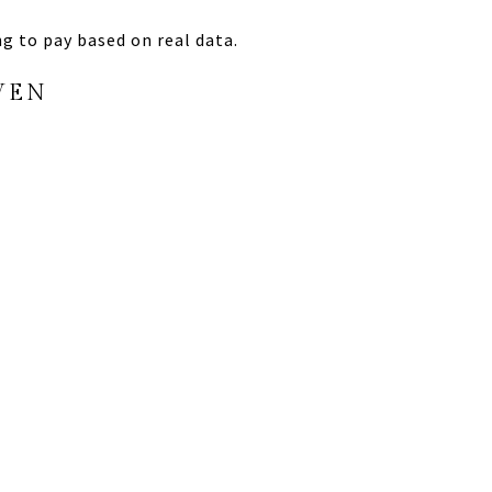
ing to pay based on real data.
VEN