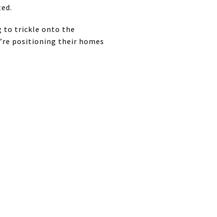
ted.
g to trickle onto the
y’re positioning their homes