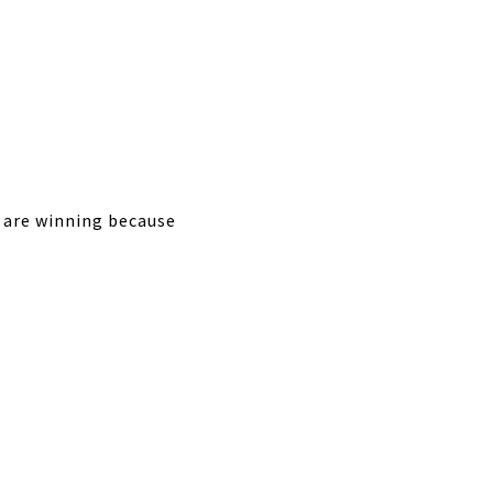
s are winning because