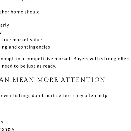
other home should:
arly
w
 true market value
ming and contingencies
enough in a competitive market. Buyers with strong offer
 need to be just as ready.
AN MEAN MORE ATTENTION
fewer listings don’t hurt sellers they often help.
es
rongly