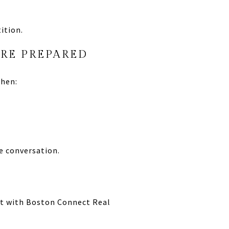
ition.
’RE PREPARED
when:
e conversation.
ect with Boston Connect Real