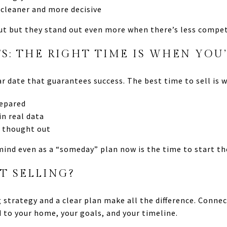
 cleaner and more decisive
t but they stand out even more when there’s less compet
: THE RIGHT TIME IS WHEN YOU
ar date that guarantees success. The best time to sell is 
repared
in real data
y thought out
 mind even as a “someday” plan now is the time to start th
T SELLING?
ng strategy and a clear plan make all the difference. Conn
d to your home, your goals, and your timeline.