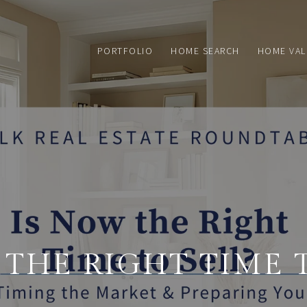
PORTFOLIO
HOME SEARCH
HOME VAL
 THE RIGHT TIME T