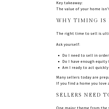
Key takeaway:
The value of your home isn
WHY TIMING IS
The right time to sell is ul
Ask yourself:
Do I need to sell in ord
Do I have enough equity
Am I ready to act quickly
Many sellers today are prep
If you find a home you love 
SELLERS NEED T
One major theme from the 