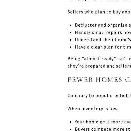
Sellers who plan to buy an
Declutter and organize e
Handle small repairs no
Understand their home’s
Have a clear plan for ti
Being “almost ready” isn’t 
they’re prepared and sellers
FEWER HOMES C
Contrary to popular belief, 
When inventory is low:
Your home gets more ey
Buyers compete more st