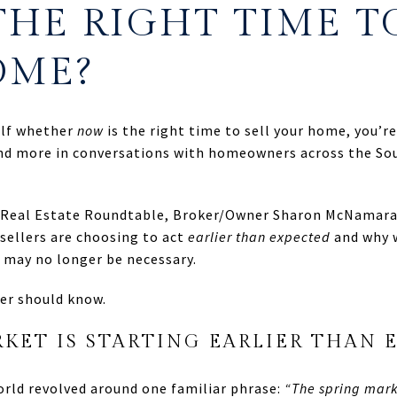
THE RIGHT TIME T
OME?
elf whether
now
is the right time to sell your home, you’r
d more in conversations with homeowners across the Sou
k Real Estate Roundtable, Broker/Owner Sharon McNamara
sellers are choosing to act
earlier than expected
and why 
 may no longer be necessary.
er should know.
KET IS STARTING EARLIER THAN 
world revolved around one familiar phrase:
“The spring mark