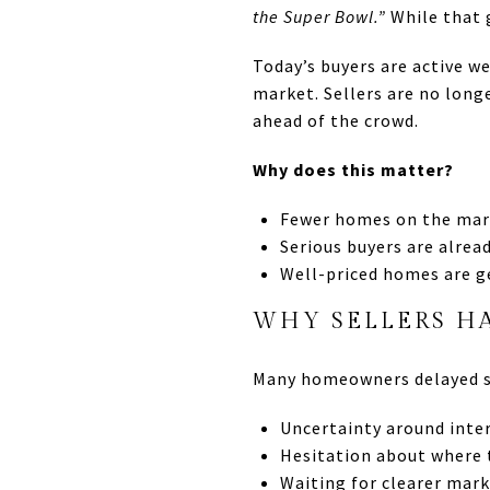
the Super Bowl.”
While that g
Today’s buyers are active we
market. Sellers are no long
ahead of the crowd.
Why does this matter?
Fewer homes on the mar
Serious buyers are alrea
Well-priced homes are g
WHY SELLERS H
Many homeowners delayed se
Uncertainty around inter
Hesitation about where
Waiting for clearer mark