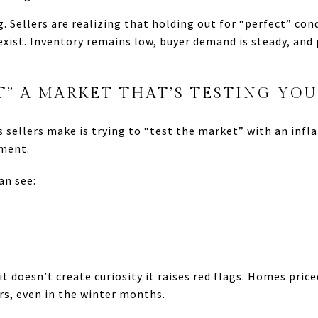
g. Sellers are realizing that holding out for “perfect” co
exist. Inventory remains low, buyer demand is steady, and
T” A MARKET THAT’S TESTING YOU
sellers make is trying to “test the market” with an inflat
nment.
an see:
t doesn’t create curiosity it raises red flags. Homes pric
ers, even in the winter months.