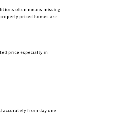
nditions often means missing
 properly priced homes are
ed price especially in
ed accurately from day one