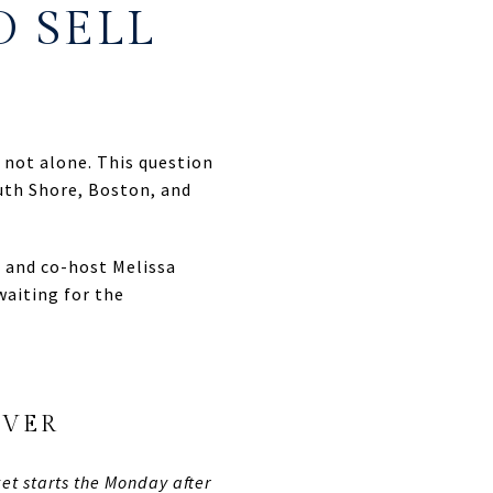
O SELL
e not alone. This question
th Shore, Boston, and
 and co-host Melissa
waiting for the
EVER
et starts the Monday after