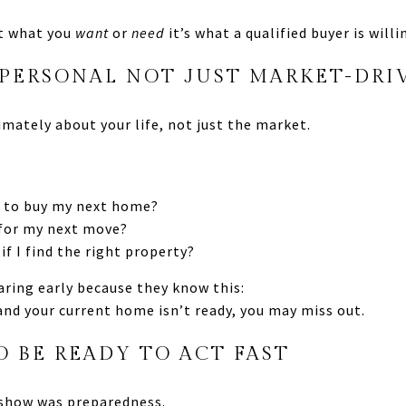
’t what you
want
or
need
it’s what a qualified buyer is will
 PERSONAL NOT JUST MARKET-DRI
timately about your life, not just the market.
er to buy my next home?
 for my next move?
 if I find the right property?
aring early because they know this:
and your current home isn’t ready, you may miss out.
O BE READY TO ACT FAST
show was preparedness.