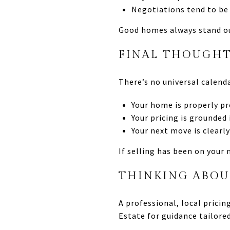
Negotiations tend to be
Good homes always stand ou
FINAL THOUGHTS
There’s no universal calend
Your home is properly p
Your pricing is grounded 
Your next move is clearl
If selling has been on your
THINKING ABOU
A professional, local prici
Estate for guidance tailore