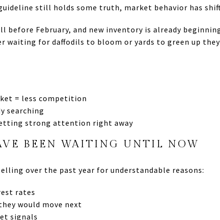
uideline still holds some truth, market behavior has shif
ll before February, and new inventory is already beginnin
er waiting for daffodils to bloom or yards to green up the
ket = less competition
dy searching
etting strong attention right away
AVE BEEN WAITING UNTIL NOW
lling over the past year for understandable reasons:
est rates
 they would move next
et signals