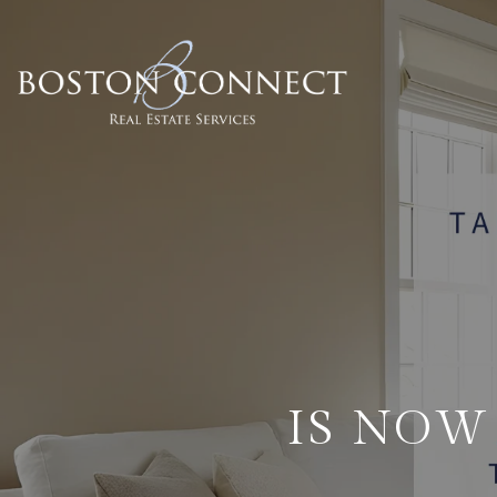
IS NOW