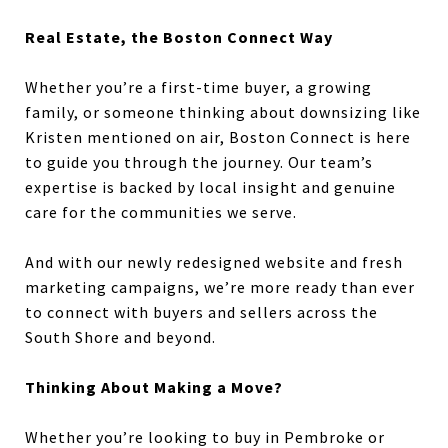
Real Estate, the Boston Connect Way
Whether you’re a first-time buyer, a growing
family, or someone thinking about downsizing like
Kristen mentioned on air, Boston Connect is here
to guide you through the journey. Our team’s
expertise is backed by local insight and genuine
care for the communities we serve.
And with our newly redesigned website and fresh
marketing campaigns, we’re more ready than ever
to connect with buyers and sellers across the
South Shore and beyond.
Thinking About Making a Move?
Whether you’re looking to buy in Pembroke or