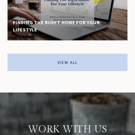
FINDING THE RIGHT HOME FOR YOUR
LIFESTYLE
VIEW ALL
WORK WITH US