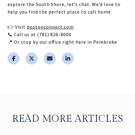
explore the South Shore, let’s chat. We’d love to
help you find the perfect place to call home.
👉 Visit
bostonconnect.com
📞 Call us at (781) 826-8000
📍 Or stop by our office right here in Pembroke
READ MORE ARTICLES