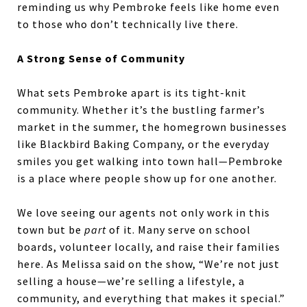
reminding us why Pembroke feels like home even
to those who don’t technically live there.
A Strong Sense of Community
What sets Pembroke apart is its tight-knit
community. Whether it’s the bustling farmer’s
market in the summer, the homegrown businesses
like Blackbird Baking Company, or the everyday
smiles you get walking into town hall—Pembroke
is a place where people show up for one another.
We love seeing our agents not only work in this
town but be
part
of it. Many serve on school
boards, volunteer locally, and raise their families
here. As Melissa said on the show, “We’re not just
selling a house—we’re selling a lifestyle, a
community, and everything that makes it special.”