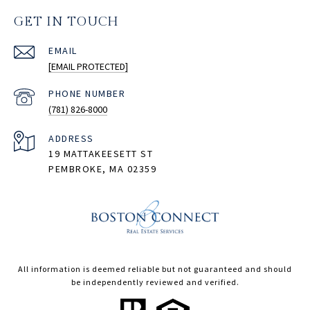
GET IN TOUCH
EMAIL
[EMAIL PROTECTED]
PHONE NUMBER
(781) 826-8000
ADDRESS
19 MATTAKEESETT ST
PEMBROKE, MA 02359
All information is deemed reliable but not guaranteed and should
be independently reviewed and verified.