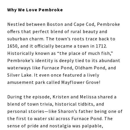
Why We Love Pembroke
Nestled between Boston and Cape Cod, Pembroke
offers that perfect blend of rural beauty and
suburban charm. The town’s roots trace back to
1650, and it officially became a town in 1712.
Historically known as “the place of much fish,”
Pembroke’s identity is deeply tied to its abundant
waterways like Furnace Pond, Oldham Pond, and
Silver Lake. It even once featured a lively
amusement park called Mayflower Grove!
During the episode, Kristen and Melissa shared a
blend of town trivia, historical tidbits, and
personal stories—like Sharon’s father being one of
the first to water ski across Furnace Pond. The
sense of pride and nostalgia was palpable,