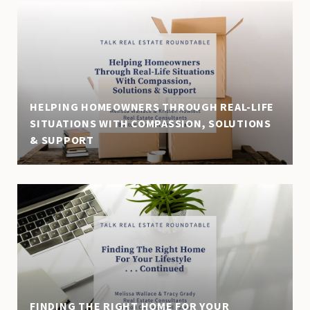
HELPING HOMEOWNERS THROUGH REAL-LIFE
SITUATIONS WITH COMPASSION, SOLUTIONS
& SUPPORT
FINDING THE RIGHT HOME FOR YOUR