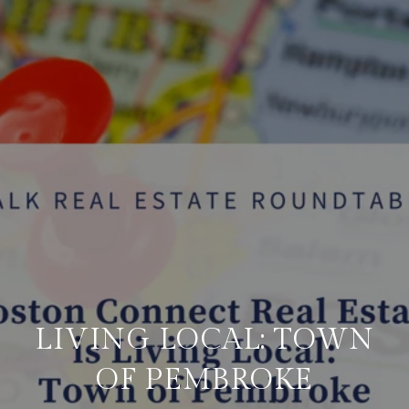
LIVING LOCAL: TOWN
OF PEMBROKE