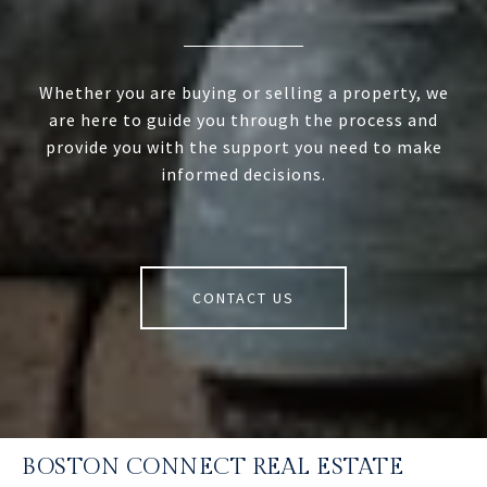
Whether you are buying or selling a property, we
are here to guide you through the process and
provide you with the support you need to make
informed decisions.
CONTACT US
BOSTON CONNECT REAL ESTATE