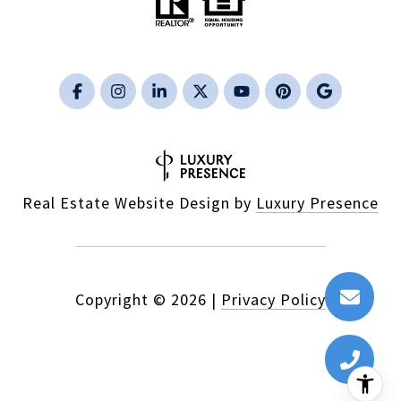
Real Estate Website Design by
Luxury Presence
Copyright ©
2026
|
Privacy Policy