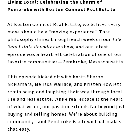
Living Local: Celebrating the Charm of
Pembroke with Boston Connect Real Estate
At Boston Connect Real Estate, we believe every
move should be a “moving experience.” That
philosophy shines through each week on our
Talk
Real Estate Roundtable
show, and our latest
episode was a heartfelt celebration of one of our
favorite communities—Pembroke, Massachusetts.
This episode kicked off with hosts Sharon
McNamara, Melissa Wallace, and Kristen Howlett
reminiscing and laughing their way through local
life and real estate. While real estate is the heart
of what we do, our passion extends far beyond just
buying and selling homes. We’re about building
community—and Pembroke is a town that makes
that easy.