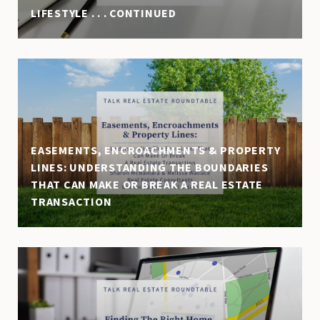
LIFESTYLE . . . CONTINUED
EASEMENTS, ENCROACHMENTS & PROPERTY
LINES: UNDERSTANDING THE BOUNDARIES
THAT CAN MAKE OR BREAK A REAL ESTATE
TRANSACTION