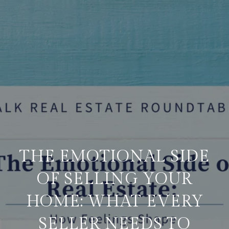
THE EMOTIONAL SIDE
OF SELLING YOUR
HOME: WHAT EVERY
SELLER NEEDS TO