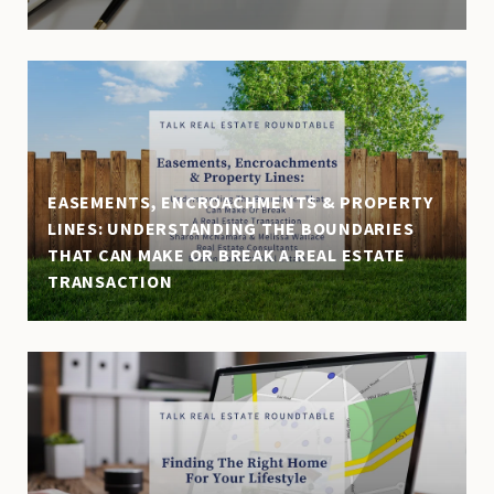
EASEMENTS, ENCROACHMENTS & PROPERTY
LINES: UNDERSTANDING THE BOUNDARIES
THAT CAN MAKE OR BREAK A REAL ESTATE
TRANSACTION