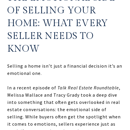
OF SELLING YOUR
HOME: WHAT EVERY
SELLER NEEDS TO
KNOW
Selling a home isn’t just a financial decision it’s an
emotional one.
In a recent episode of
Talk Real Estate Roundtable
,
Melissa Wallace and Tracy Grady took a deep dive
into something that often gets overlooked in real
estate conversations: the emotional side of
selling. While buyers often get the spotlight when
it comes to emotions, sellers experience just as