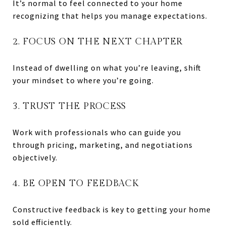
It’s normal to feel connected to your home
recognizing that helps you manage expectations.
2. FOCUS ON THE NEXT CHAPTER
Instead of dwelling on what you’re leaving, shift
your mindset to where you’re going.
3. TRUST THE PROCESS
Work with professionals who can guide you
through pricing, marketing, and negotiations
objectively.
4. BE OPEN TO FEEDBACK
Constructive feedback is key to getting your home
sold efficiently.