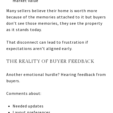
market value
Many sellers believe their home is worth more
because of the memories attached to it but buyers
don’t see those memories, they see the property
as it stands today.
That disconnect can lead to frustration if
expectations aren’t aligned early.
THE REALITY OF BUYER FEEDBACK
Another emotional hurdle? Hearing feedback from
buyers.
Comments about:
Needed updates
Layout preferences