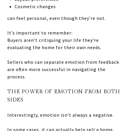
Cosmetic changes
can feel personal, even though they’re not.
It’s important to remember:
Buyers aren’t critiquing your life they’re
evaluating the home for their own needs.
Sellers who can separate emotion from feedback
are often more successful in navigating the
process.
THE POWER OF EMOTION FROM BOTH
SIDES
Interestingly, emotion isn’t always a negative.
In some cases, it can actually help sell a home.