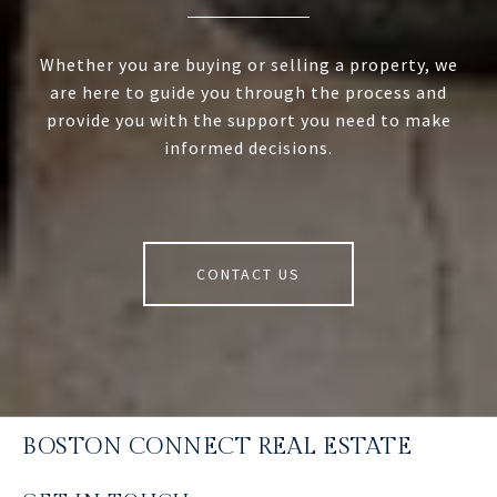
Whether you are buying or selling a property, we
are here to guide you through the process and
provide you with the support you need to make
informed decisions.
CONTACT US
BOSTON CONNECT REAL ESTATE