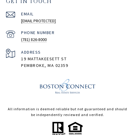
GET IN TOUCH
EMAIL
[EMAIL PROTECTED]
PHONE NUMBER
(781) 826-8000
ADDRESS
19 MATTAKEESETT ST
PEMBROKE, MA 02359
All information is deemed reliable but not guaranteed and should
be independently reviewed and verified.