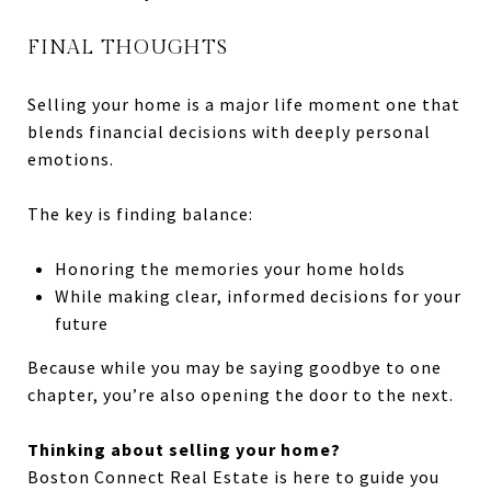
FINAL THOUGHTS
Selling your home is a major life moment one that
blends financial decisions with deeply personal
emotions.
The key is finding balance:
Honoring the memories your home holds
While making clear, informed decisions for your
future
Because while you may be saying goodbye to one
chapter, you’re also opening the door to the next.
Thinking about selling your home?
Boston Connect Real Estate is here to guide you