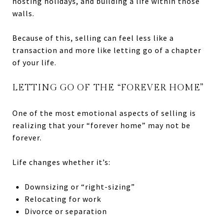
hosting holidays, and building a life within those
walls.
Because of this, selling can feel less like a
transaction and more like letting go of a chapter
of your life.
LETTING GO OF THE “FOREVER HOME”
One of the most emotional aspects of selling is
realizing that your “forever home” may not be
forever.
Life changes whether it’s:
Downsizing or “right-sizing”
Relocating for work
Divorce or separation