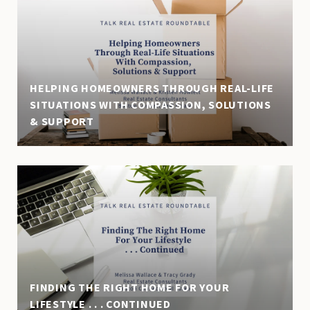
HELPING HOMEOWNERS THROUGH REAL-LIFE
SITUATIONS WITH COMPASSION, SOLUTIONS
& SUPPORT
FINDING THE RIGHT HOME FOR YOUR
LIFESTYLE . . . CONTINUED