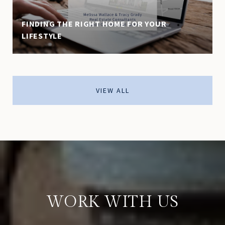
FINDING THE RIGHT HOME FOR YOUR
LIFESTYLE
VIEW ALL
WORK WITH US