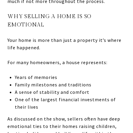
much if not more throughout the process.
WHY SELLING A HOME IS SO
EMOTIONAL
Your home is more than just a property it’s where
life happened.
For many homeowners, a house represents:
Years of memories
Family milestones and traditions
A sense of stability and comfort
One of the largest financial investments of
their lives
As discussed on the show, sellers often have deep
emotional ties to their homes raising children,