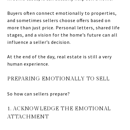
Buyers often connect emotionally to properties,
and sometimes sellers choose offers based on
more than just price. Personal letters, shared life
stages, and a vision for the home’s future can all
influence a seller’s decision.
At the end of the day, real estate is still a very
human experience.
PREPARING EMOTIONALLY TO SELL
So how can sellers prepare?
1. ACKNOWLEDGE THE EMOTIONAL
ATTACHMENT