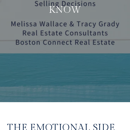
KNOW
THE EMOTIONAL SIDE