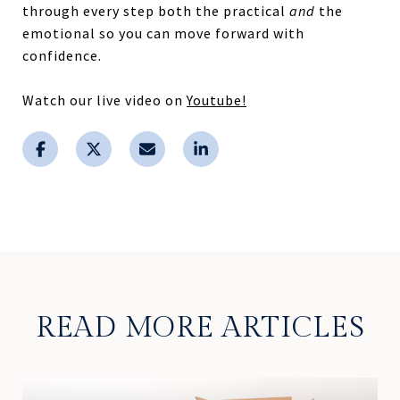
through every step both the practical
and
the
emotional so you can move forward with
confidence.
Watch our live video on
Youtube!
READ MORE ARTICLES