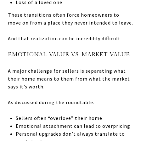
Loss of a loved one
These transitions often force homeowners to
move on from a place they never intended to leave.
And that realization can be incredibly difficult.
EMOTIONAL VALUE VS. MARKET VALUE
A major challenge for sellers is separating what
their home means to them from what the market
says it’s worth.
As discussed during the roundtable:
Sellers often “overlove” their home
Emotional attachment can lead to overpricing
Personal upgrades don’t always translate to