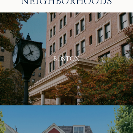
NEIGHBORHOODS
BOSTON