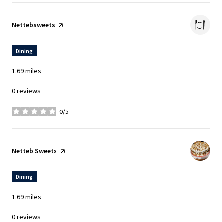
Visit the
Nettebsweets
page on Yelp
Dining
1.69
miles
0 reviews
0/5
stars
Visit the
Netteb Sweets
page on Yelp
Dining
1.69
miles
0 reviews