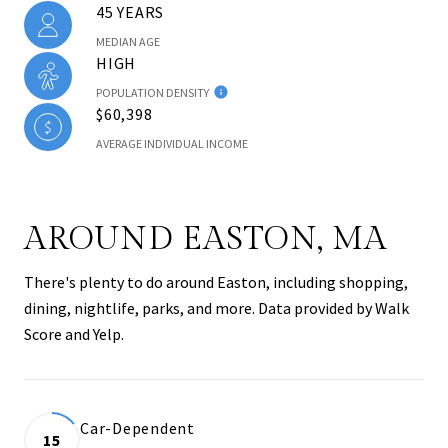
45 YEARS
MEDIAN AGE
HIGH
POPULATION DENSITY
$60,398
AVERAGE INDIVIDUAL INCOME
AROUND EASTON, MA
There's plenty to do around Easton, including shopping,
dining, nightlife, parks, and more. Data provided by Walk
Score and Yelp.
Car-Dependent
15