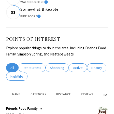
WALKING SCORE
LEARN MORE
Somewhat Bikeable
33
BIKE SCORE
LEARN MORE
POINTS OF INTEREST
Explore popular things to do in the area, including Friends Food
Family, Simpson Spring, and Nettebsweets.
Search businesses related to
All
Search businesses related to
Restaurants
Search businesses related to
Shopping
Search businesses related
Active
Search busines
Beauty
Search businesses related to
Nightlife
NAME
CATEGORY
DISTANCE
REVIEWS
RATING
Visit the
Friends Food Family
page on Yelp