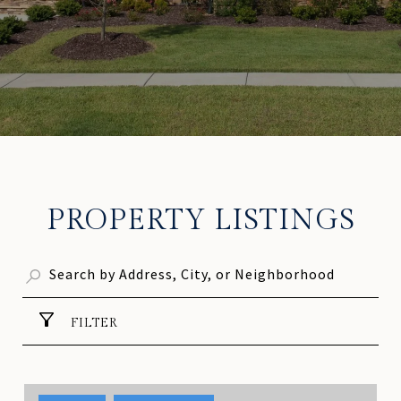
PROPERTY LISTINGS
FILTER