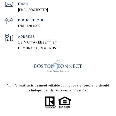
EMAIL
[EMAIL PROTECTED]
PHONE NUMBER
(781) 826-8000
ADDRESS
19 MATTAKEESETT ST
PEMBROKE, MA 02359
All information is deemed reliable but not guaranteed and should
be independently reviewed and verified.