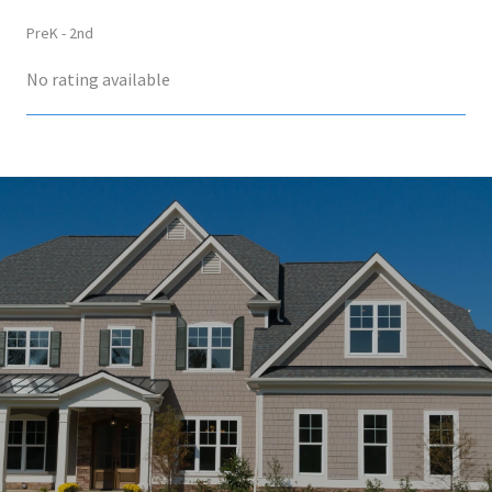
PreK - 2nd
No rating available
SHOW MORE