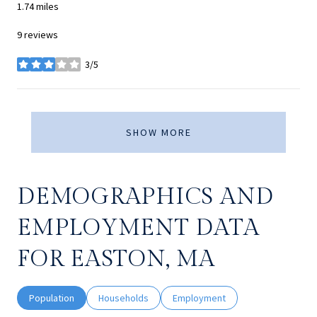
1.74
miles
9 reviews
3/5
stars
SHOW MORE
DEMOGRAPHICS AND
EMPLOYMENT DATA
FOR EASTON, MA
Population
Households
Employment