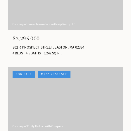
Courtesy of James Lowenstern with eXp Realty LLC
$2,295,000
202 R PROSPECT STREET, EASTON, MA 02334
4 BEDS
4.5 BATHS
6,242 SQ.FT.
FOR SALE
MLS® 73518562
Courtesy of Emily Haddad with Compass