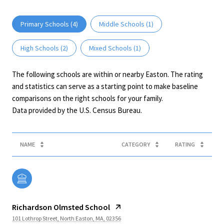
Primary Schools (
4
)
Middle Schools (
1
)
High Schools (
2
)
Mixed Schools (
1
)
The following schools are within or nearby Easton. The rating
and statistics can serve as a starting point to make baseline
comparisons on the right schools for your family.
NAME
CATEGORY
RATING
Richardson Olmsted School
101 Lothrop Street, North Easton, MA, 02356