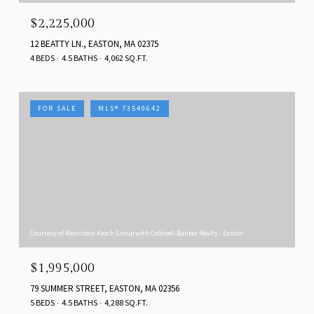
$2,225,000
12 BEATTY LN., EASTON, MA 02375
4 BEDS
4.5 BATHS
4,062 SQ.FT.
FOR SALE
MLS® 73540642
Courtesy of Weinstein Keach Group with Coldwell Banker Realty - Easton
$1,995,000
79 SUMMER STREET, EASTON, MA 02356
5 BEDS
4.5 BATHS
4,288 SQ.FT.