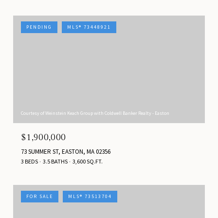
PENDING
MLS® 73448921
Courtesy of Weinstein Keach Group with Coldwell Banker Realty - Easton
$1,900,000
73 SUMMER ST, EASTON, MA 02356
3 BEDS
3.5 BATHS
3,600 SQ.FT.
FOR SALE
MLS® 73513704