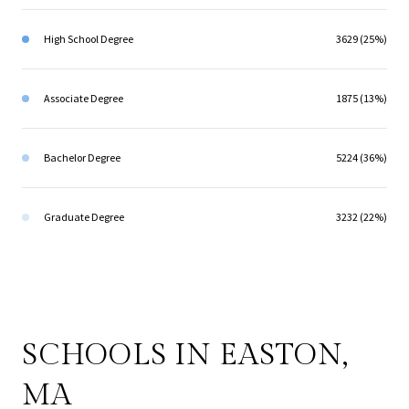
High School Degree
3629 (25%)
Associate Degree
1875 (13%)
Bachelor Degree
5224 (36%)
Graduate Degree
3232 (22%)
SCHOOLS IN EASTON,
MA