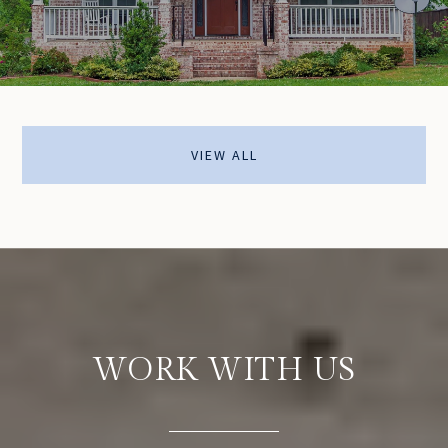
VIEW ALL
WORK WITH US