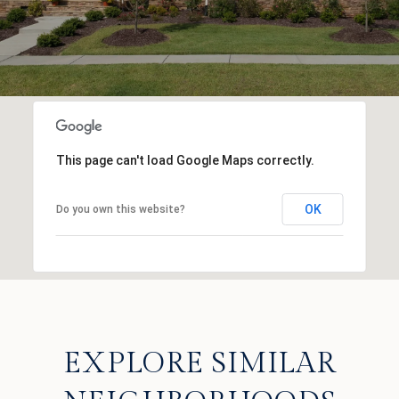
This page can't load Google Maps correctly.
OK
Do you own this website?
EXPLORE SIMILAR