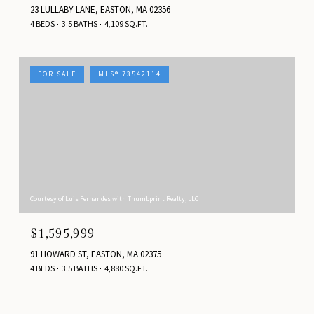
23 LULLABY LANE, EASTON, MA 02356
4 BEDS
3.5 BATHS
4,109 SQ.FT.
FOR SALE
MLS® 73542114
Courtesy of Luis Fernandes with Thumbprint Realty, LLC
$1,595,999
91 HOWARD ST, EASTON, MA 02375
4 BEDS
3.5 BATHS
4,880 SQ.FT.