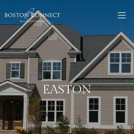
EASTON