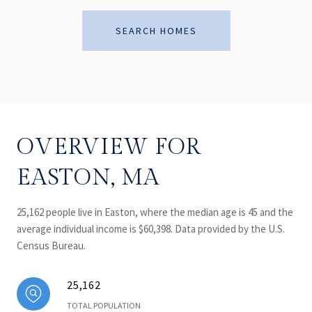
SEARCH HOMES
OVERVIEW FOR
EASTON, MA
25,162 people live in Easton, where the median age is 45 and the
average individual income is $60,398. Data provided by the U.S.
Census Bureau.
25,162
TOTAL POPULATION