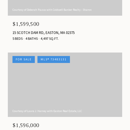
Courtesy of Deborah Piazza with Coldwell Banker Realty - Sharon
$1,599,500
15 SCOTCH DAM RD, EASTON, MA 02375
5 BEDS
4 BATHS
4,497 SQ.FT.
FOR SALE
MLS® 73483131
Courtesy of Laura J. Harney with Easton Real Estate, LLC
$1,596,000