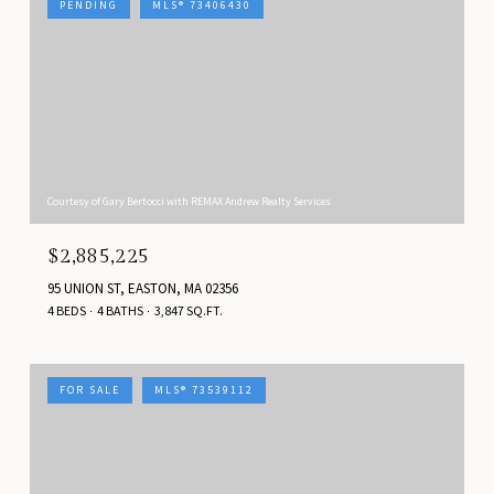
PENDING
MLS® 73406430
Courtesy of Gary Bertocci with REMAX Andrew Realty Services
$2,885,225
95 UNION ST, EASTON, MA 02356
4 BEDS
4 BATHS
3,847 SQ.FT.
FOR SALE
MLS® 73539112