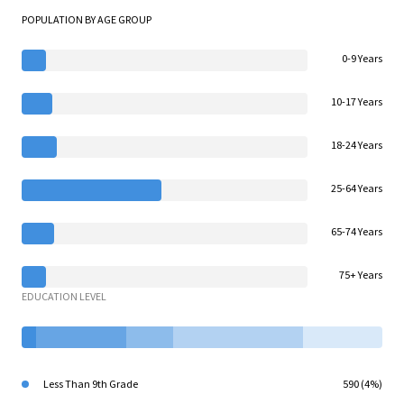
POPULATION BY AGE GROUP
0-9 Years
10-17 Years
18-24 Years
25-64 Years
65-74 Years
75+ Years
EDUCATION LEVEL
Less Than 9th Grade
590 (4%)