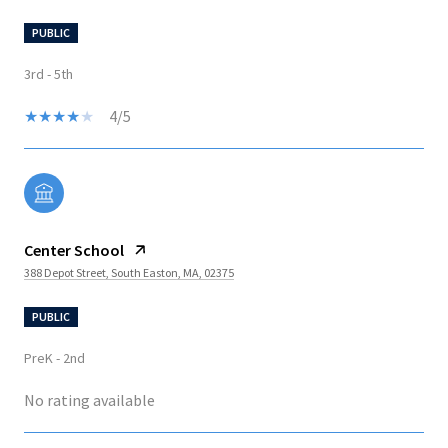
PUBLIC
3rd - 5th
4/5
Center School
388 Depot Street, South Easton, MA, 02375
PUBLIC
PreK - 2nd
No rating available