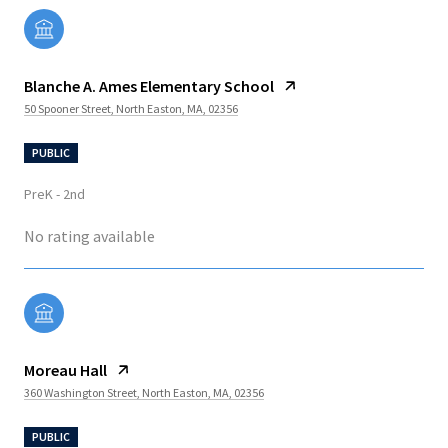
Blanche A. Ames Elementary School
50 Spooner Street, North Easton, MA, 02356
PUBLIC
PreK - 2nd
No rating available
Moreau Hall
360 Washington Street, North Easton, MA, 02356
PUBLIC