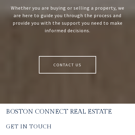
Whether you are buying or selling a property, we
are here to guide you through the process and
provide you with the support you need to make
informed decisions.
CONTACT US
BOSTON CONNECT REAL ESTATE
GET IN TOUCH