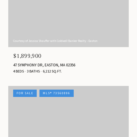
Courtesy of Jessica Shauffer with Coldwell Banker Realty - Easton
$1,899,900
47 SYMPHONY DR, EASTON, MA 02356
4 BEDS
3 BATHS
6,212 SQ.FT.
FOR SALE
MLS® 73560896