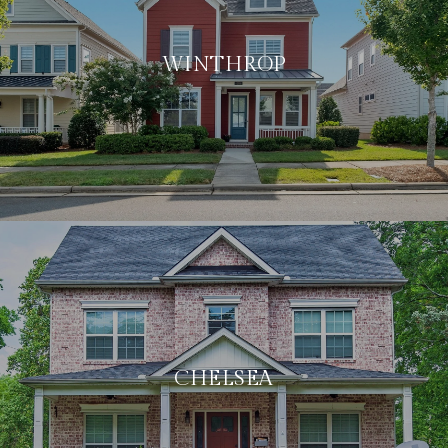
WINTHROP
CHELSEA