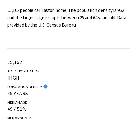
25,162 people call Easton home. The population density is 962
and the largest age group is
between 25 and 64 years old.
Data
provided by the U.S. Census Bureau.
25,162
TOTAL POPULATION
HIGH
POPULATION DENSITY
45 YEARS
MEDIAN AGE
49 / 51%
MEN VS WOMEN