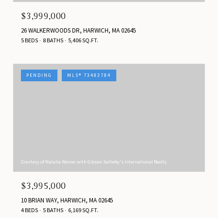
$3,999,000
26 WALKERWOODS DR, HARWICH, MA 02645
5 BEDS
8 BATHS
5,406 SQ.FT.
PENDING
MLS® 73483784
Courtesy of Natalia Weiner with Gibson Sotheby's International Realty
$3,995,000
10 BRIAN WAY, HARWICH, MA 02645
4 BEDS
5 BATHS
6,169 SQ.FT.