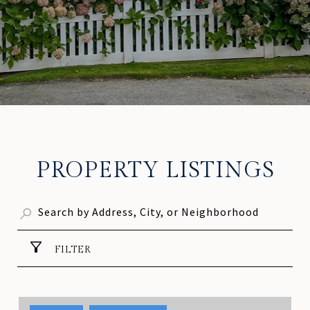
PROPERTY LISTINGS
FILTER