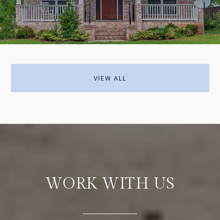
VIEW ALL
WORK WITH US