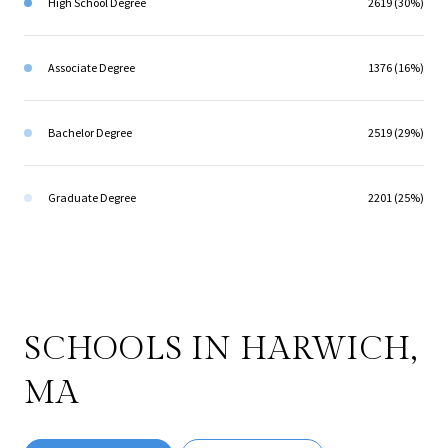
High School Degree
2619 (30%)
Associate Degree
1376 (16%)
Bachelor Degree
2519 (29%)
Graduate Degree
2201 (25%)
SCHOOLS IN HARWICH,
MA