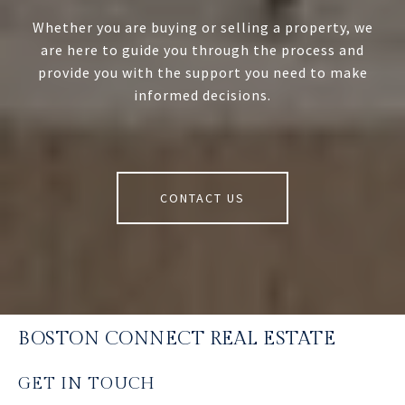
Whether you are buying or selling a property, we
are here to guide you through the process and
provide you with the support you need to make
informed decisions.
CONTACT US
BOSTON CONNECT REAL ESTATE
GET IN TOUCH