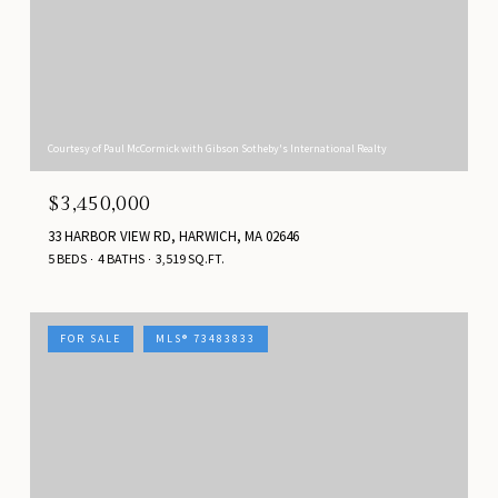
Courtesy of Paul McCormick with Gibson Sotheby's International Realty
$3,450,000
33 HARBOR VIEW RD, HARWICH, MA 02646
5 BEDS
4 BATHS
3,519 SQ.FT.
FOR SALE
MLS® 73483833