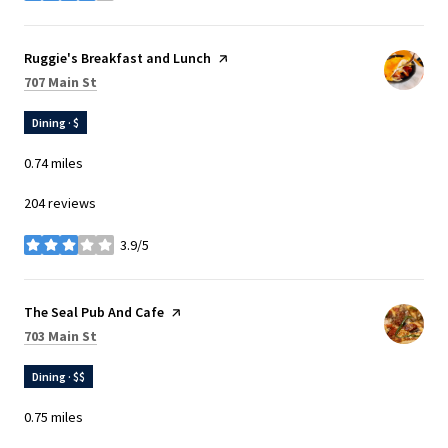
Visit the
Ruggie's Breakfast and Lunch
page on Yelp
Search
on Google Maps
707 Main St
Dining · $
0.74
miles
204 reviews
3.9/5
stars
Visit the
The Seal Pub And Cafe
page on Yelp
Search
on Google Maps
703 Main St
Dining · $$
0.75
miles