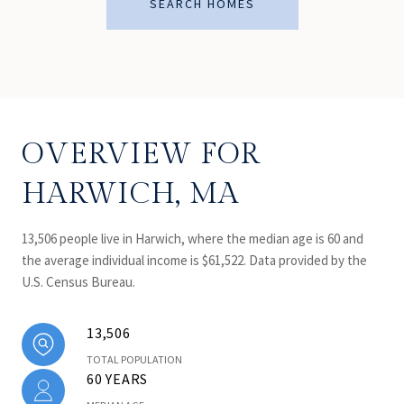
SEARCH HOMES
OVERVIEW FOR
HARWICH, MA
13,506 people live in Harwich, where the median age is 60 and
the average individual income is $61,522. Data provided by the
U.S. Census Bureau.
13,506
TOTAL POPULATION
60 YEARS