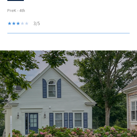
PreK - 4th
3/5
SHOW MORE