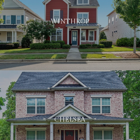
WINTHROP
CHELSEA