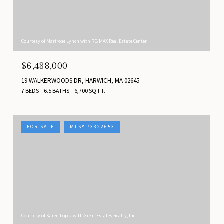
Courtesy of Marirose Lynch with RE/MAX Real Estate Center
$6,488,000
19 WALKERWOODS DR, HARWICH, MA 02645
7 BEDS
6.5 BATHS
6,700 SQ.FT.
FOR SALE
MLS® 73322653
Courtesy of Karen Lopez with Great Estates Realty, Inc.