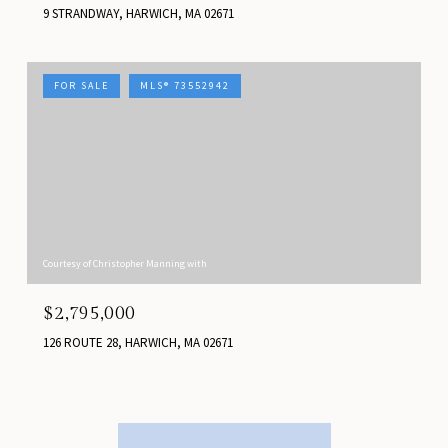
9 STRANDWAY, HARWICH, MA 02671
FOR SALE
MLS® 73552942
Courtesy of Christopher Manning with
$2,795,000
126 ROUTE 28, HARWICH, MA 02671