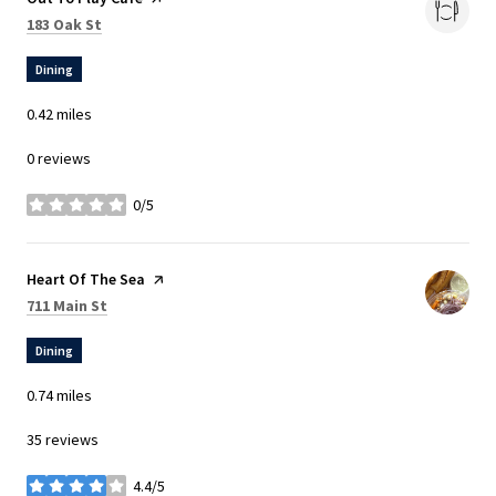
Search
on Google Maps
183 Oak St
Dining
0.42
miles
0 reviews
0/5
stars
Visit the
Heart Of The Sea
page on Yelp
Search
on Google Maps
711 Main St
Dining
0.74
miles
35 reviews
4.4/5
stars