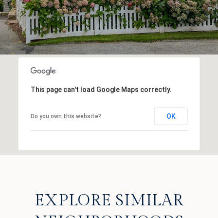
This page can't load Google Maps correctly.
OK
Do you own this website?
EXPLORE SIMILAR