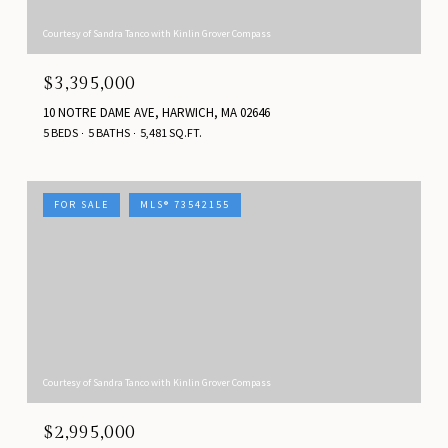
Courtesy of Sandra Tanco with Kinlin Grover Compass
$3,395,000
10 NOTRE DAME AVE, HARWICH, MA 02646
5 BEDS
5 BATHS
5,481 SQ.FT.
FOR SALE
MLS® 73542155
Courtesy of Sandra Tanco with Kinlin Grover Compass
$2,995,000