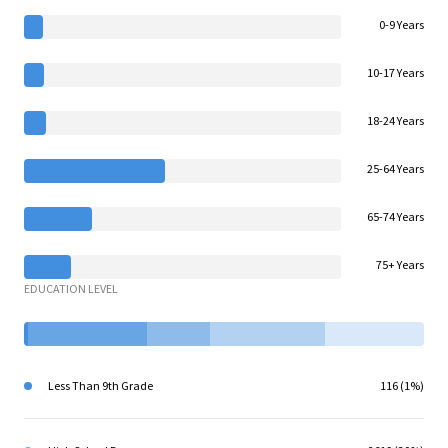
0-9 Years
10-17 Years
18-24 Years
25-64 Years
65-74 Years
75+ Years
EDUCATION LEVEL
Less Than 9th Grade
116 (1%)