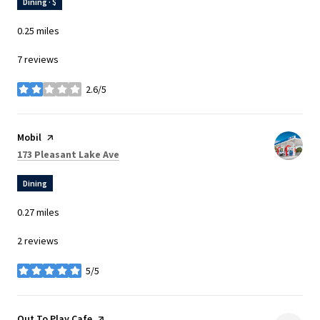
Dining · $
0.25
miles
7 reviews
2.6/5
stars
Visit the
Mobil
page on Yelp
Search
on Google Maps
173 Pleasant Lake Ave
Dining
0.27
miles
2 reviews
5/5
stars
Visit the
Out To Play Cafe
page on Yelp