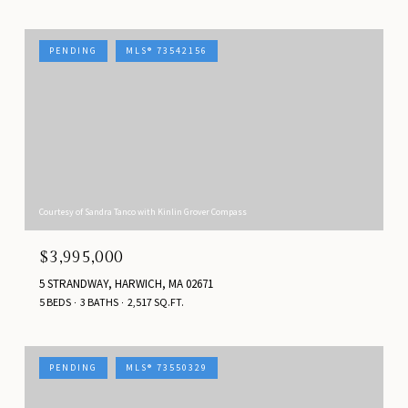
PENDING
MLS® 73542156
Courtesy of Sandra Tanco with Kinlin Grover Compass
$3,995,000
5 STRANDWAY, HARWICH, MA 02671
5 BEDS
3 BATHS
2,517 SQ.FT.
PENDING
MLS® 73550329