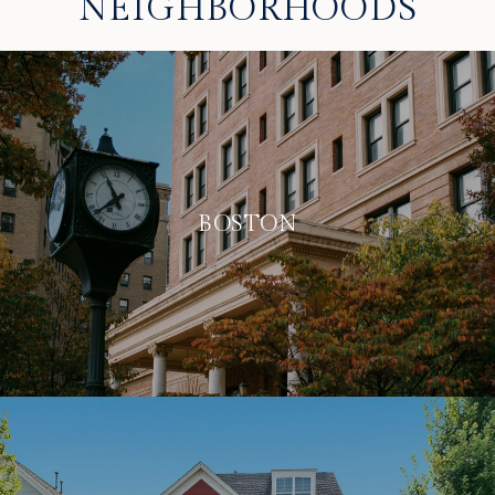
NEIGHBORHOODS
BOSTON