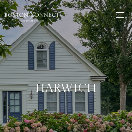
HARWICH