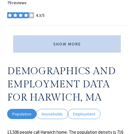
79 reviews
4.3/5
stars
SHOW MORE
DEMOGRAPHICS AND
EMPLOYMENT DATA
FOR HARWICH, MA
Population
Households
Employment
13,506 people call Harwich home. The population density is 716