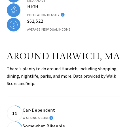
MEDIAN AGE
HIGH
POPULATION DENSITY
$61,522
AVERAGE INDIVIDUAL INCOME
AROUND HARWICH, MA
There's plenty to do around Harwich, including shopping,
dining, nightlife, parks, and more. Data provided by Walk
Score and Yelp.
Car-Dependent
11
WALKING SCORE
LEARN MORE
Somewhat Bikeable