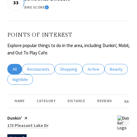
33
BIKE SCORE
LEARN MORE
POINTS OF INTEREST
Explore popular things to do in the area, including Dunkin', Mobil,
and Out To Play Cafe.
Search businesses related to
All
Search businesses related to
Restaurants
Search businesses related to
Shopping
Search businesses related
Active
Search busines
Beauty
Search businesses related to
Nightlife
NAME
CATEGORY
DISTANCE
REVIEWS
RATING
Visit the
Dunkin'
page on Yelp
Search
on Google Maps
173 Pleasant Lake Dr