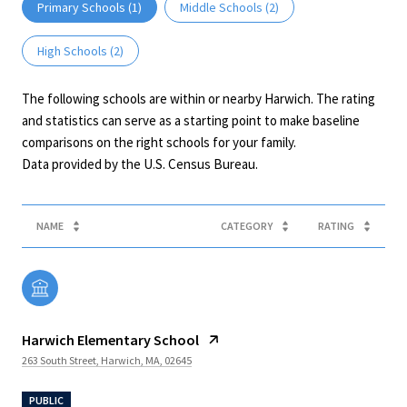
Primary Schools (
1
)
Middle Schools (
2
)
High Schools (
2
)
The following schools are within or nearby Harwich. The rating
and statistics can serve as a starting point to make baseline
comparisons on the right schools for your family.
NAME
CATEGORY
RATING
Harwich Elementary School
263 South Street, Harwich, MA, 02645
PUBLIC