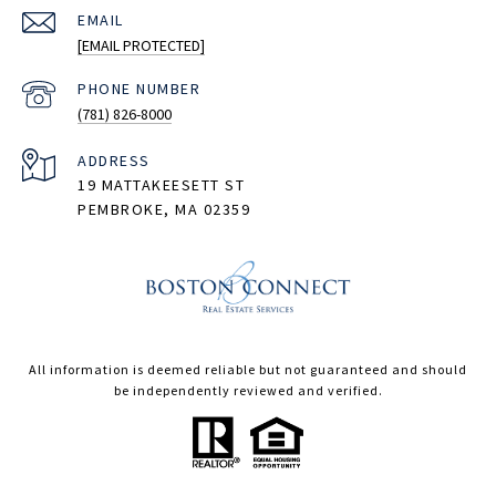
EMAIL
[EMAIL PROTECTED]
PHONE NUMBER
(781) 826-8000
ADDRESS
19 MATTAKEESETT ST
PEMBROKE, MA 02359
All information is deemed reliable but not guaranteed and should
be independently reviewed and verified.