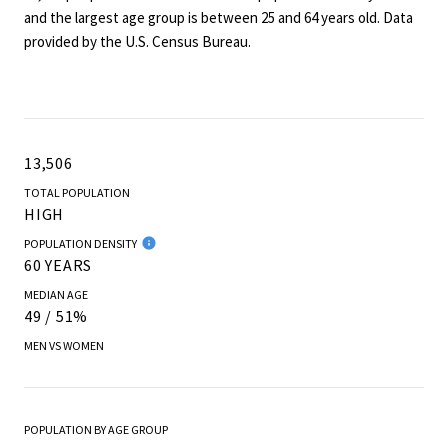
and the largest age group is
between 25 and 64 years old.
Data
provided by the U.S. Census Bureau.
13,506
TOTAL POPULATION
HIGH
POPULATION DENSITY
60 YEARS
MEDIAN AGE
49 / 51%
MEN VS WOMEN
POPULATION BY AGE GROUP