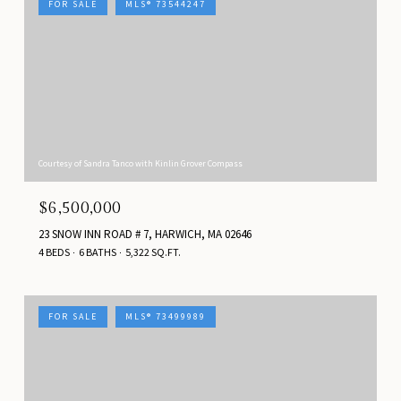
FOR SALE
MLS® 73544247
Courtesy of Sandra Tanco with Kinlin Grover Compass
$6,500,000
23 SNOW INN ROAD # 7, HARWICH, MA 02646
4 BEDS
6 BATHS
5,322 SQ.FT.
FOR SALE
MLS® 73499989