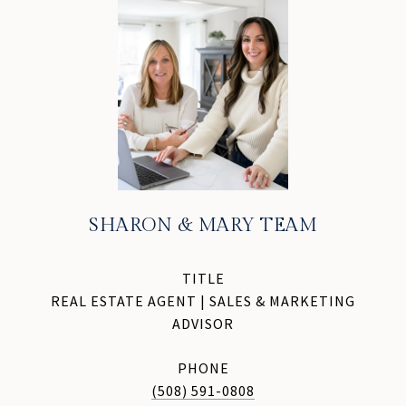
SHARON & MARY TEAM
TITLE
REAL ESTATE AGENT | SALES & MARKETING
ADVISOR
PHONE
(508) 591-0808