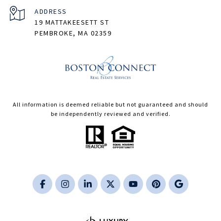
ADDRESS
19 MATTAKEESETT ST
PEMBROKE, MA 02359
All information is deemed reliable but not guaranteed and should
be independently reviewed and verified.