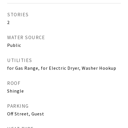
STORIES
2
WATER SOURCE
Public
UTILITIES
for Gas Range, for Electric Dryer, Washer Hookup
ROOF
Shingle
PARKING
Off Street, Guest