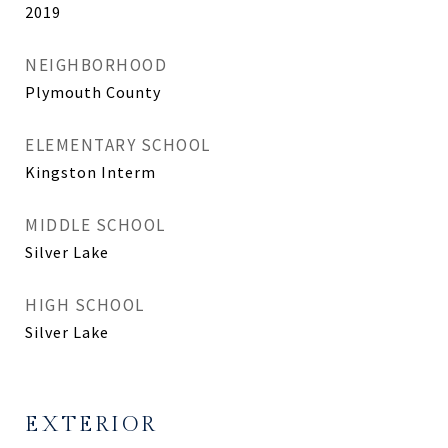
2019
NEIGHBORHOOD
Plymouth County
ELEMENTARY SCHOOL
Kingston Interm
MIDDLE SCHOOL
Silver Lake
HIGH SCHOOL
Silver Lake
EXTERIOR