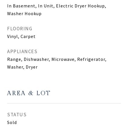
In Basement, In Unit, Electric Dryer Hookup,
Washer Hookup
FLOORING
Vinyl, Carpet
APPLIANCES
Range, Dishwasher, Microwave, Refrigerator,
Washer, Dryer
AREA & LOT
STATUS
Sold