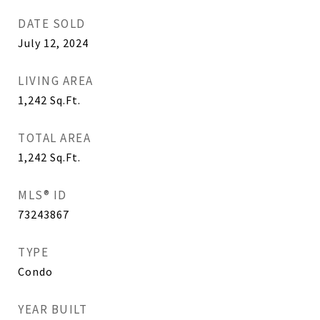
DATE SOLD
July 12, 2024
LIVING AREA
1,242
Sq.Ft.
TOTAL AREA
1,242
Sq.Ft.
MLS® ID
73243867
TYPE
Condo
YEAR BUILT