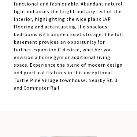
functional and fashionable. Abundant natural
light enhances the bright and airy feel of the
interior, highlighting the wide plank LVP
flooring and accentuating the spacious
bedrooms with ample closet storage. The full
basement provides an opportunity for
further expansion if desired, whether you
envision a home gym or additional living
space. Experience the blend of modern design
and practical features in this exceptional
Turtle Pine Village townhouse. Nearby Rt. 3
and Commuter Rail.