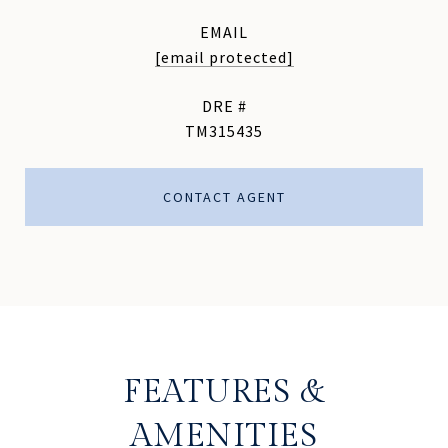
EMAIL
[email protected]
DRE #
TM315435
CONTACT AGENT
FEATURES &
AMENITIES