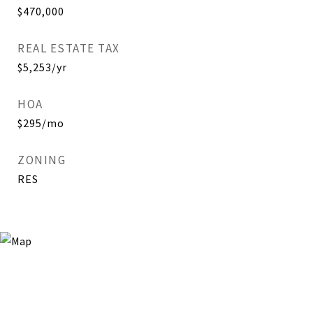
$470,000
REAL ESTATE TAX
$5,253/yr
HOA
$295/mo
ZONING
RES