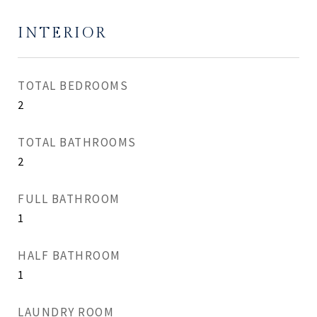
INTERIOR
TOTAL BEDROOMS
2
TOTAL BATHROOMS
2
FULL BATHROOM
1
HALF BATHROOM
1
LAUNDRY ROOM