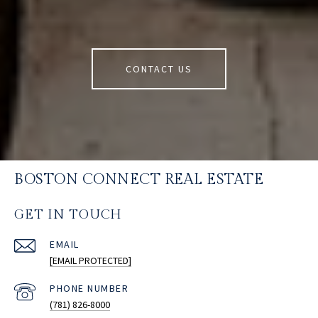
CONTACT US
BOSTON CONNECT REAL ESTATE
GET IN TOUCH
EMAIL
[EMAIL PROTECTED]
PHONE NUMBER
(781) 826-8000