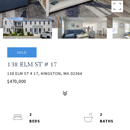
SOLD
138 ELM ST # 17
138 ELM ST # 17, KINGSTON, MA 02364
$470,000
2
2