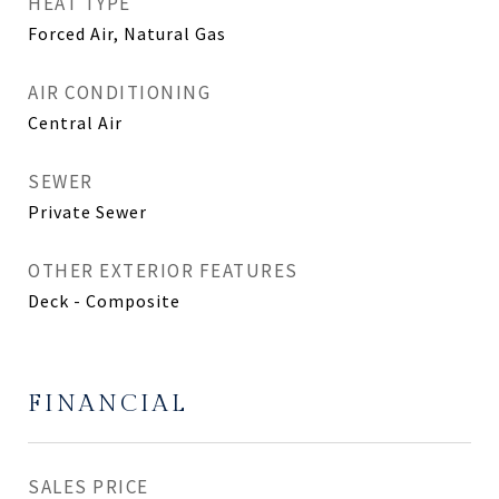
HEAT TYPE
Forced Air, Natural Gas
AIR CONDITIONING
Central Air
SEWER
Private Sewer
OTHER EXTERIOR FEATURES
Deck - Composite
FINANCIAL
SALES PRICE