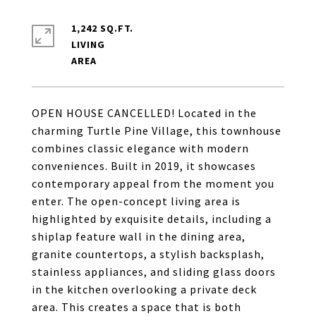
1,242 SQ.FT.
LIVING
OPEN HOUSE CANCELLED! Located in the
charming Turtle Pine Village, this townhouse
combines classic elegance with modern
conveniences. Built in 2019, it showcases
contemporary appeal from the moment you
enter. The open-concept living area is
highlighted by exquisite details, including a
shiplap feature wall in the dining area,
granite countertops, a stylish backsplash,
stainless appliances, and sliding glass doors
in the kitchen overlooking a private deck
area. This creates a space that is both