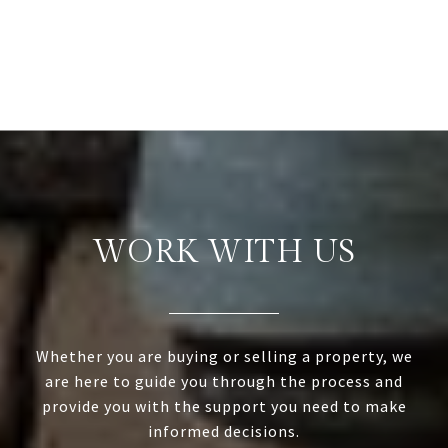
WORK WITH US
Whether you are buying or selling a property, we
are here to guide you through the process and
provide you with the support you need to make
informed decisions.