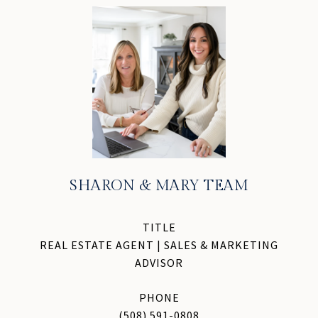
SHARON & MARY TEAM
TITLE
REAL ESTATE AGENT | SALES & MARKETING
ADVISOR
PHONE
(508) 591-0808