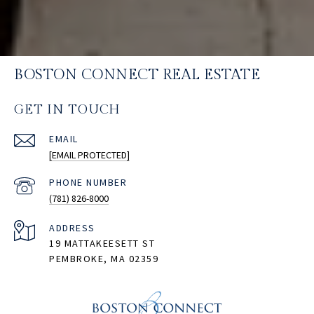
BOSTON CONNECT REAL ESTATE
GET IN TOUCH
EMAIL
[EMAIL PROTECTED]
PHONE NUMBER
(781) 826-8000
ADDRESS
19 MATTAKEESETT ST
PEMBROKE, MA 02359