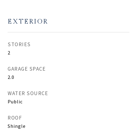
EXTERIOR
STORIES
2
GARAGE SPACE
2.0
WATER SOURCE
Public
ROOF
Shingle