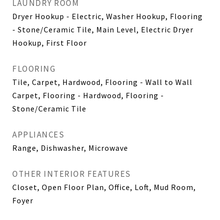
LAUNDRY ROOM
Dryer Hookup - Electric, Washer Hookup, Flooring
- Stone/Ceramic Tile, Main Level, Electric Dryer
Hookup, First Floor
FLOORING
Tile, Carpet, Hardwood, Flooring - Wall to Wall
Carpet, Flooring - Hardwood, Flooring -
Stone/Ceramic Tile
APPLIANCES
Range, Dishwasher, Microwave
OTHER INTERIOR FEATURES
Closet, Open Floor Plan, Office, Loft, Mud Room,
Foyer