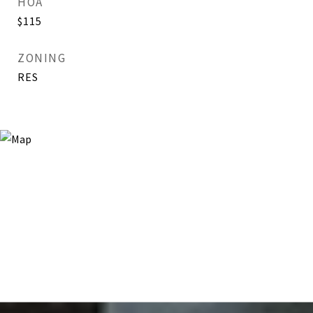
HOA
$115
ZONING
RES