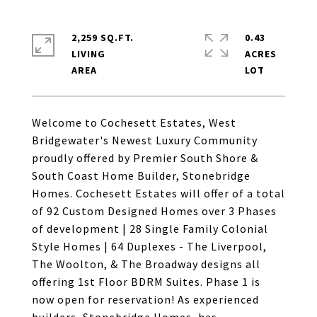
2,259 SQ.FT.
0.43
LIVING
ACRES
Welcome to Cochesett Estates, West
Bridgewater's Newest Luxury Community
proudly offered by Premier South Shore &
South Coast Home Builder, Stonebridge
Homes. Cochesett Estates will offer of a total
of 92 Custom Designed Homes over 3 Phases
of development | 28 Single Family Colonial
Style Homes | 64 Duplexes - The Liverpool,
The Woolton, & The Broadway designs all
offering 1st Floor BDRM Suites. Phase 1 is
now open for reservation! As experienced