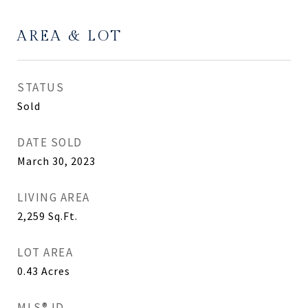
AREA & LOT
STATUS
Sold
DATE SOLD
March 30, 2023
LIVING AREA
2,259
Sq.Ft.
LOT AREA
0.43
Acres
MLS® ID