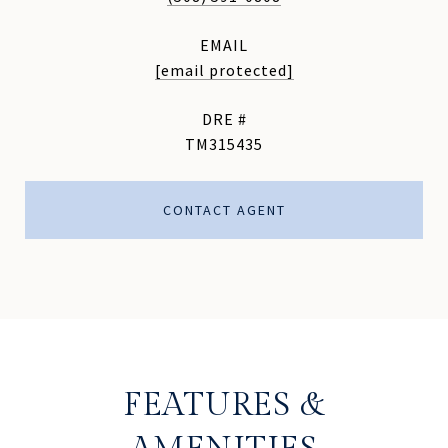
EMAIL
[email protected]
DRE #
TM315435
CONTACT AGENT
FEATURES &