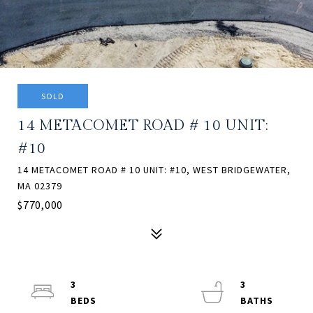
SOLD
14 METACOMET ROAD # 10 UNIT:
#10
14 METACOMET ROAD # 10 UNIT: #10, WEST BRIDGEWATER,
MA 02379
$770,000
3
3