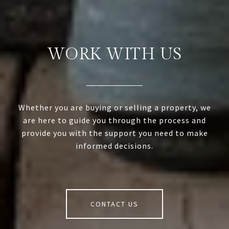
WORK WITH US
Whether you are buying or selling a property, we
are here to guide you through the process and
provide you with the support you need to make
informed decisions.
CONTACT US