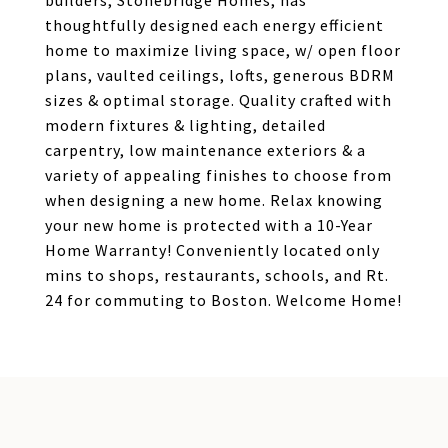
builders, Stonebridge Homes, has
thoughtfully designed each energy efficient
home to maximize living space, w/ open floor
plans, vaulted ceilings, lofts, generous BDRM
sizes & optimal storage. Quality crafted with
modern fixtures & lighting, detailed
carpentry, low maintenance exteriors & a
variety of appealing finishes to choose from
when designing a new home. Relax knowing
your new home is protected with a 10-Year
Home Warranty! Conveniently located only
mins to shops, restaurants, schools, and Rt.
24 for commuting to Boston. Welcome Home!