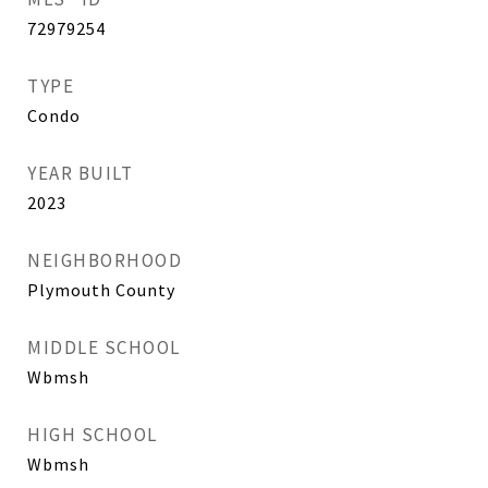
72979254
TYPE
Condo
YEAR BUILT
2023
NEIGHBORHOOD
Plymouth County
MIDDLE SCHOOL
Wbmsh
HIGH SCHOOL
Wbmsh