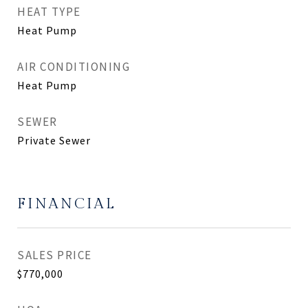
HEAT TYPE
Heat Pump
AIR CONDITIONING
Heat Pump
SEWER
Private Sewer
FINANCIAL
SALES PRICE
$770,000