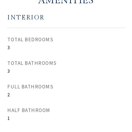
AMENITIES
INTERIOR
TOTAL BEDROOMS
3
TOTAL BATHROOMS
3
FULL BATHROOMS
2
HALF BATHROOM
1