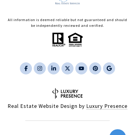
All information is deemed reliable but not guaranteed and should
be independently reviewed and verified.
Real Estate Website Design by
Luxury Presence