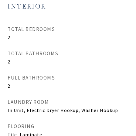
INTERIOR
TOTAL BEDROOMS
2
TOTAL BATHROOMS
2
FULL BATHROOMS
2
LAUNDRY ROOM
In Unit, Electric Dryer Hookup, Washer Hookup
FLOORING
Tile, Laminate