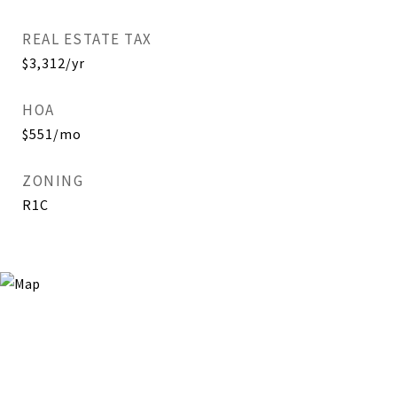
REAL ESTATE TAX
$3,312/yr
HOA
$551/mo
ZONING
R1C