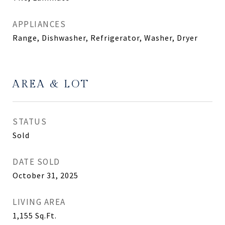
APPLIANCES
Range, Dishwasher, Refrigerator, Washer, Dryer
AREA & LOT
STATUS
Sold
DATE SOLD
October 31, 2025
LIVING AREA
1,155
Sq.Ft.