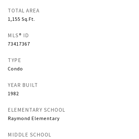
TOTAL AREA
1,155
Sq.Ft.
MLS® ID
73417367
TYPE
Condo
YEAR BUILT
1982
ELEMENTARY SCHOOL
Raymond Elementary
MIDDLE SCHOOL