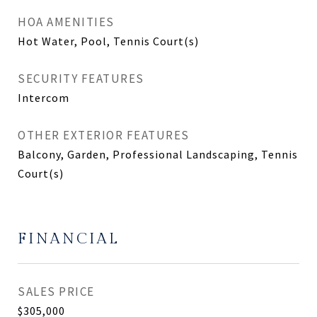
HOA AMENITIES
Hot Water, Pool, Tennis Court(s)
SECURITY FEATURES
Intercom
OTHER EXTERIOR FEATURES
Balcony, Garden, Professional Landscaping, Tennis
Court(s)
FINANCIAL
SALES PRICE
$305,000