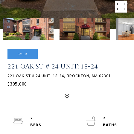
SOLD
221 OAK ST # 24 UNIT: 18-24
221 OAK ST # 24 UNIT: 18-24, BROCKTON, MA 02301
$305,000
2
2