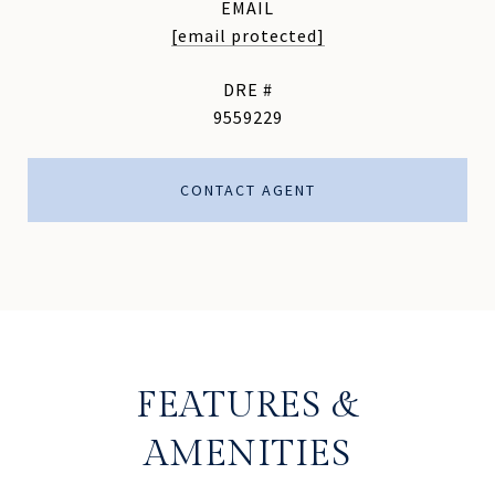
EMAIL
[email protected]
DRE #
9559229
CONTACT AGENT
FEATURES &
AMENITIES