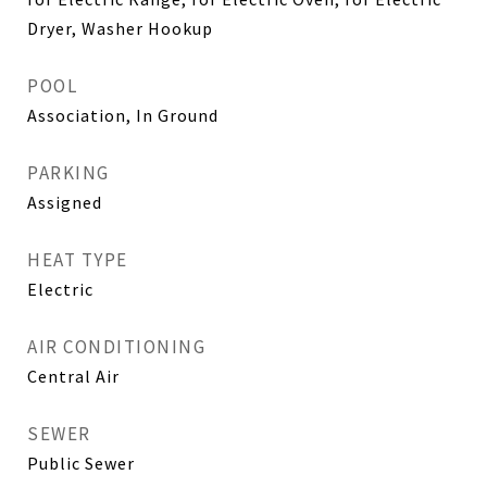
Dryer, Washer Hookup
POOL
Association, In Ground
PARKING
Assigned
HEAT TYPE
Electric
AIR CONDITIONING
Central Air
SEWER
Public Sewer