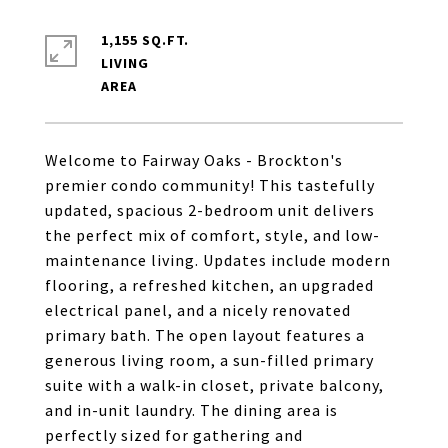
1,155 SQ.FT.
LIVING
Welcome to Fairway Oaks - Brockton's
premier condo community! This tastefully
updated, spacious 2-bedroom unit delivers
the perfect mix of comfort, style, and low-
maintenance living. Updates include modern
flooring, a refreshed kitchen, an upgraded
electrical panel, and a nicely renovated
primary bath. The open layout features a
generous living room, a sun-filled primary
suite with a walk-in closet, private balcony,
and in-unit laundry. The dining area is
perfectly sized for gathering and