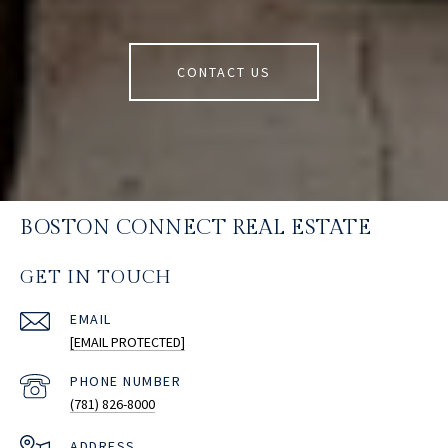
CONTACT US
BOSTON CONNECT REAL ESTATE
GET IN TOUCH
EMAIL
[EMAIL PROTECTED]
PHONE NUMBER
(781) 826-8000
ADDRESS