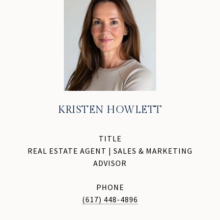
KRISTEN HOWLETT
TITLE
REAL ESTATE AGENT | SALES & MARKETING
ADVISOR
PHONE
(617) 448-4896