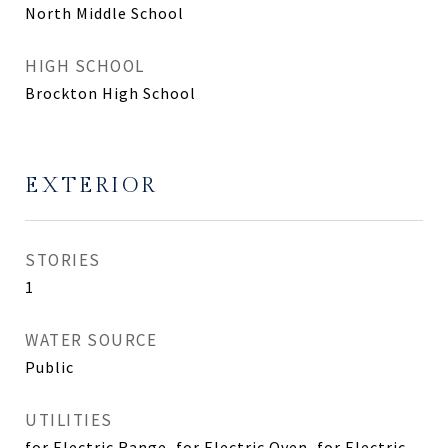
North Middle School
HIGH SCHOOL
Brockton High School
EXTERIOR
STORIES
1
WATER SOURCE
Public
UTILITIES
for Electric Range, for Electric Oven, for Electric