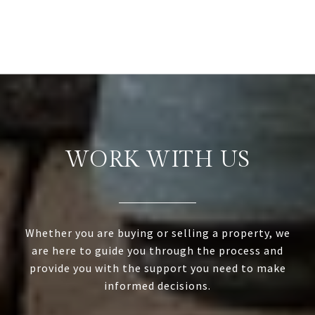
WORK WITH US
Whether you are buying or selling a property, we
are here to guide you through the process and
provide you with the support you need to make
informed decisions.