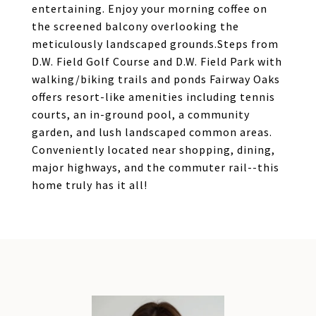
entertaining. Enjoy your morning coffee on
the screened balcony overlooking the
meticulously landscaped grounds.Steps from
D.W. Field Golf Course and D.W. Field Park with
walking/biking trails and ponds Fairway Oaks
offers resort-like amenities including tennis
courts, an in-ground pool, a community
garden, and lush landscaped common areas.
Conveniently located near shopping, dining,
major highways, and the commuter rail--this
home truly has it all!