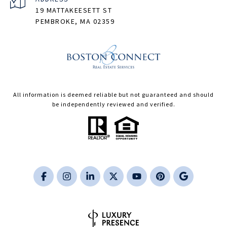
19 MATTAKEESETT ST
PEMBROKE, MA 02359
All information is deemed reliable but not guaranteed and should
be independently reviewed and verified.