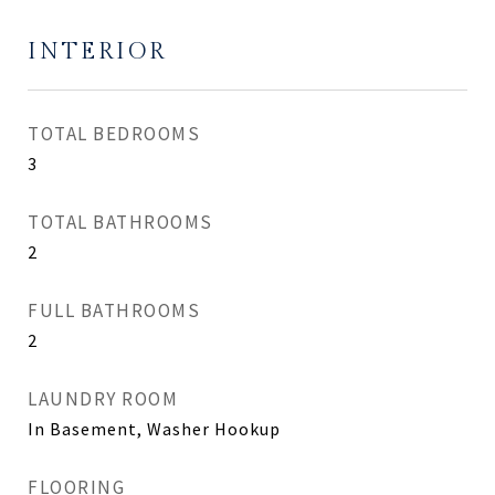
INTERIOR
TOTAL BEDROOMS
3
TOTAL BATHROOMS
2
FULL BATHROOMS
2
LAUNDRY ROOM
In Basement, Washer Hookup
FLOORING