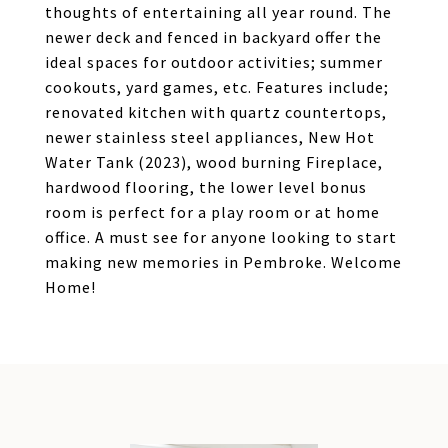
thoughts of entertaining all year round. The
newer deck and fenced in backyard offer the
ideal spaces for outdoor activities; summer
cookouts, yard games, etc. Features include;
renovated kitchen with quartz countertops,
newer stainless steel appliances, New Hot
Water Tank (2023), wood burning Fireplace,
hardwood flooring, the lower level bonus
room is perfect for a play room or at home
office. A must see for anyone looking to start
making new memories in Pembroke. Welcome
Home!