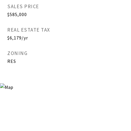
SALES PRICE
$585,000
REAL ESTATE TAX
$6,179/yr
ZONING
RES