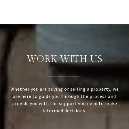
WORK WITH US
Whether you are buying or selling a property, we
are here to guide you through the process and
provide you with the support you need to make
informed decisions.