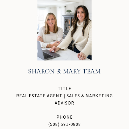
SHARON & MARY TEAM
TITLE
REAL ESTATE AGENT | SALES & MARKETING
ADVISOR
PHONE
(508) 591-0808