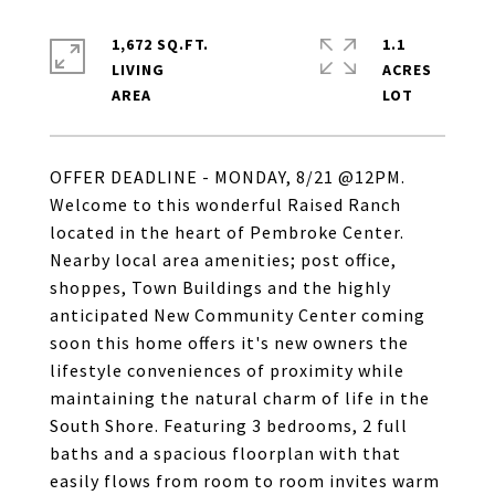
1,672 SQ.FT.
1.1
LIVING
ACRES
OFFER DEADLINE - MONDAY, 8/21 @12PM.
Welcome to this wonderful Raised Ranch
located in the heart of Pembroke Center.
Nearby local area amenities; post office,
shoppes, Town Buildings and the highly
anticipated New Community Center coming
soon this home offers it's new owners the
lifestyle conveniences of proximity while
maintaining the natural charm of life in the
South Shore. Featuring 3 bedrooms, 2 full
baths and a spacious floorplan with that
easily flows from room to room invites warm