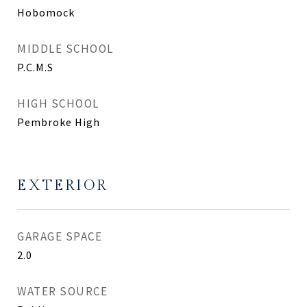
Hobomock
MIDDLE SCHOOL
P.C.M.S
HIGH SCHOOL
Pembroke High
EXTERIOR
GARAGE SPACE
2.0
WATER SOURCE