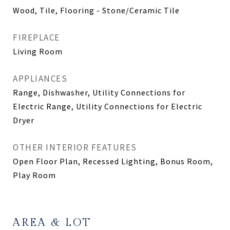
Wood, Tile, Flooring - Stone/Ceramic Tile
FIREPLACE
Living Room
APPLIANCES
Range, Dishwasher, Utility Connections for
Electric Range, Utility Connections for Electric
Dryer
OTHER INTERIOR FEATURES
Open Floor Plan, Recessed Lighting, Bonus Room,
Play Room
AREA & LOT