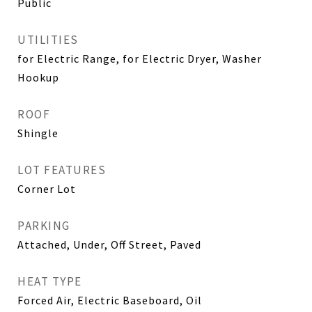
Public
UTILITIES
for Electric Range, for Electric Dryer, Washer
Hookup
ROOF
Shingle
LOT FEATURES
Corner Lot
PARKING
Attached, Under, Off Street, Paved
HEAT TYPE
Forced Air, Electric Baseboard, Oil