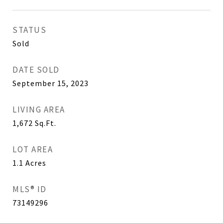
STATUS
Sold
DATE SOLD
September 15, 2023
LIVING AREA
1,672
Sq.Ft.
LOT AREA
1.1
Acres
MLS® ID
73149296