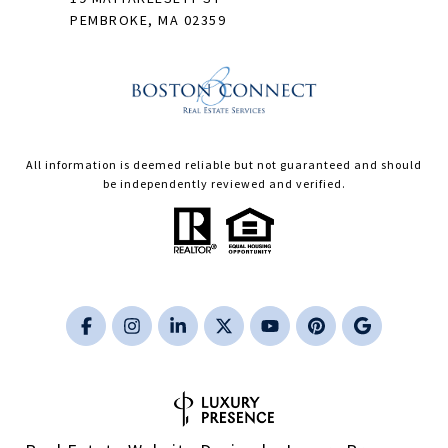
PEMBROKE, MA 02359
All information is deemed reliable but not guaranteed and should
be independently reviewed and verified.