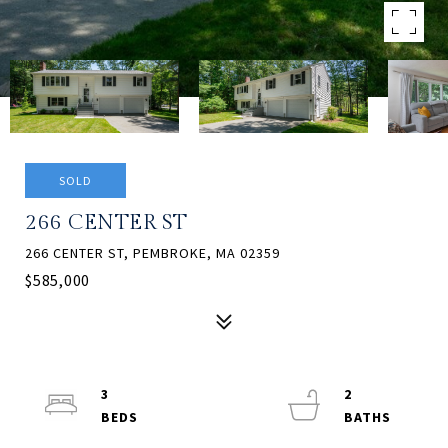
SOLD
266 CENTER ST
266 CENTER ST, PEMBROKE, MA 02359
$585,000
3
2