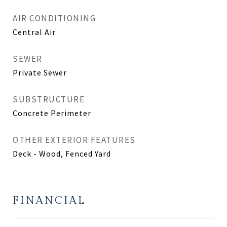
AIR CONDITIONING
Central Air
SEWER
Private Sewer
SUBSTRUCTURE
Concrete Perimeter
OTHER EXTERIOR FEATURES
Deck - Wood, Fenced Yard
FINANCIAL