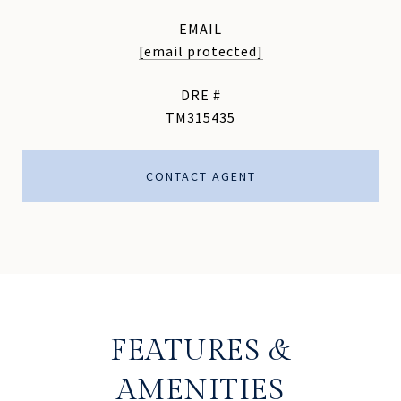
EMAIL
[email protected]
DRE #
TM315435
CONTACT AGENT
FEATURES &
AMENITIES