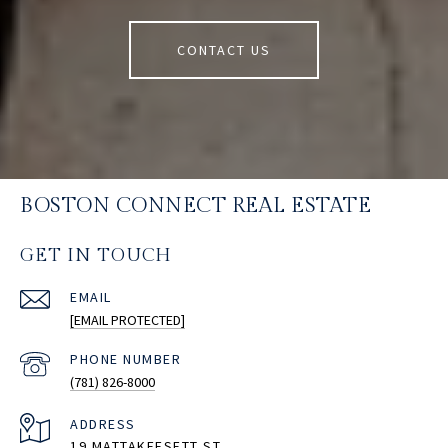
CONTACT US
BOSTON CONNECT REAL ESTATE
GET IN TOUCH
EMAIL
[EMAIL PROTECTED]
PHONE NUMBER
(781) 826-8000
ADDRESS
19 MATTAKEESETT ST