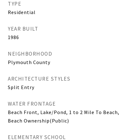
TYPE
Residential
YEAR BUILT
1986
NEIGHBORHOOD
Plymouth County
ARCHITECTURE STYLES
Split Entry
WATER FRONTAGE
Beach Front, Lake/Pond, 1 to 2 Mile To Beach,
Beach Ownership(Public)
ELEMENTARY SCHOOL