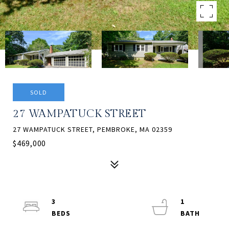
SOLD
27 WAMPATUCK STREET
27 WAMPATUCK STREET, PEMBROKE, MA 02359
$469,000
3
1