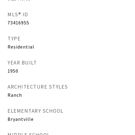
MLS® ID
73416955
TYPE
Residential
YEAR BUILT
1950
ARCHITECTURE STYLES
Ranch
ELEMENTARY SCHOOL
Bryantville