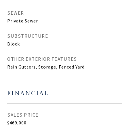
SEWER
Private Sewer
SUBSTRUCTURE
Block
OTHER EXTERIOR FEATURES
Rain Gutters, Storage, Fenced Yard
FINANCIAL
SALES PRICE
$469,000