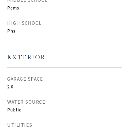
MIDDLE SCHOOL
Pcms
HIGH SCHOOL
Phs
EXTERIOR
GARAGE SPACE
2.0
WATER SOURCE
Public
UTILITIES