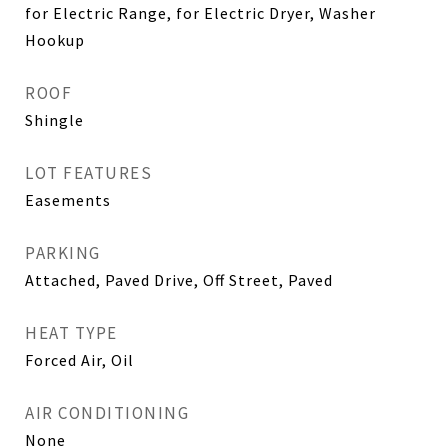
for Electric Range, for Electric Dryer, Washer
Hookup
ROOF
Shingle
LOT FEATURES
Easements
PARKING
Attached, Paved Drive, Off Street, Paved
HEAT TYPE
Forced Air, Oil
AIR CONDITIONING
None