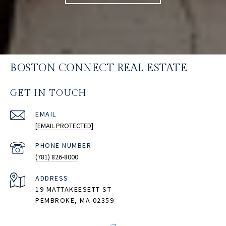
BOSTON CONNECT REAL ESTATE
GET IN TOUCH
EMAIL
[EMAIL PROTECTED]
PHONE NUMBER
(781) 826-8000
ADDRESS
19 MATTAKEESETT ST
PEMBROKE, MA 02359