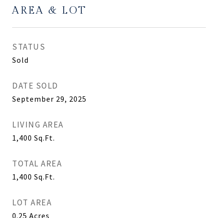
AREA & LOT
STATUS
Sold
DATE SOLD
September 29, 2025
LIVING AREA
1,400
Sq.Ft.
TOTAL AREA
1,400
Sq.Ft.
LOT AREA
0.25
Acres