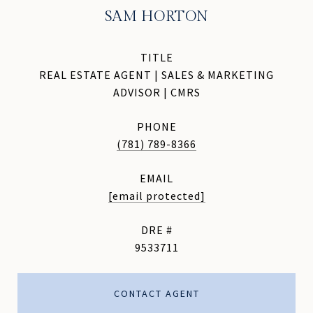
SAM HORTON
TITLE
REAL ESTATE AGENT | SALES & MARKETING
ADVISOR | CMRS
PHONE
(781) 789-8366
EMAIL
[email protected]
DRE #
9533711
CONTACT AGENT