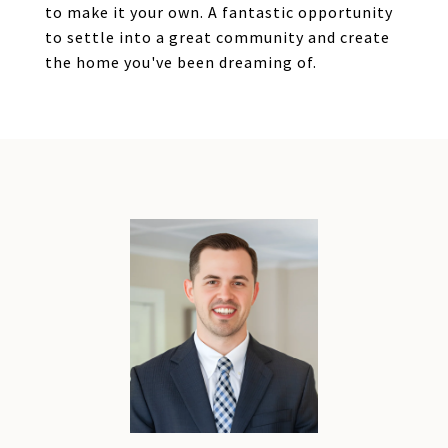
to make it your own. A fantastic opportunity
to settle into a great community and create
the home you've been dreaming of.