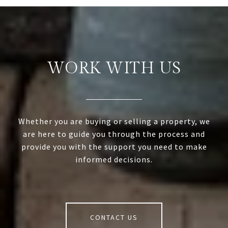
WORK WITH US
Whether you are buying or selling a property, we
are here to guide you through the process and
provide you with the support you need to make
informed decisions.
CONTACT US