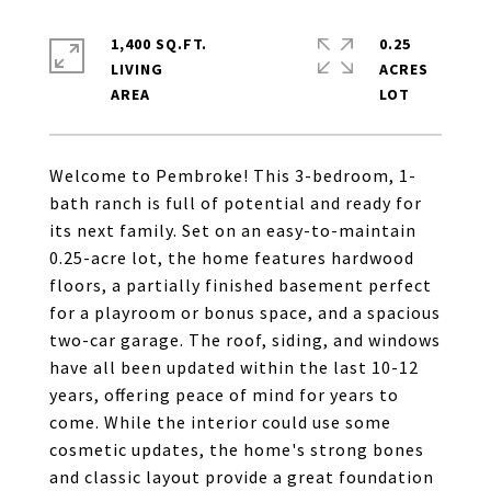
1,400 SQ.FT.
0.25
LIVING
ACRES
Welcome to Pembroke! This 3-bedroom, 1-
bath ranch is full of potential and ready for
its next family. Set on an easy-to-maintain
0.25-acre lot, the home features hardwood
floors, a partially finished basement perfect
for a playroom or bonus space, and a spacious
two-car garage. The roof, siding, and windows
have all been updated within the last 10-12
years, offering peace of mind for years to
come. While the interior could use some
cosmetic updates, the home's strong bones
and classic layout provide a great foundation