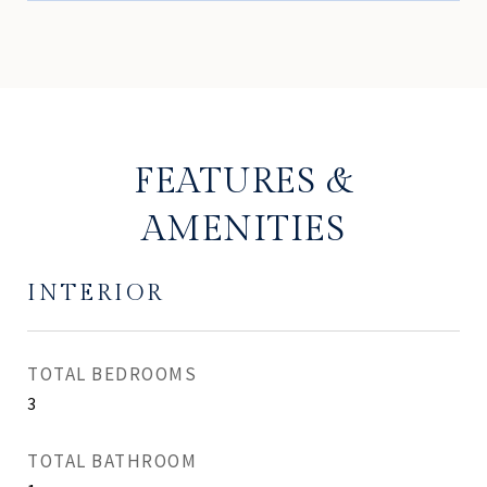
FEATURES &
AMENITIES
INTERIOR
TOTAL BEDROOMS
3
TOTAL BATHROOM