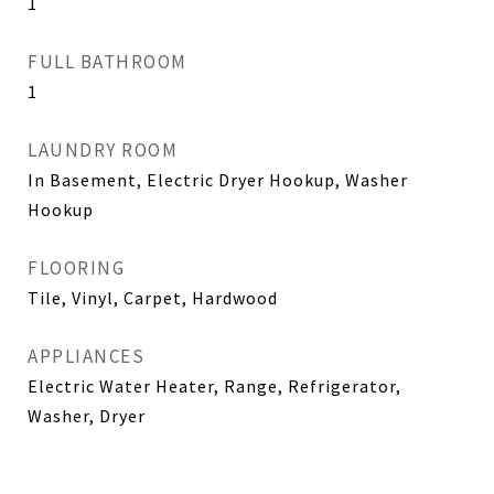
1
FULL BATHROOM
1
LAUNDRY ROOM
In Basement, Electric Dryer Hookup, Washer
Hookup
FLOORING
Tile, Vinyl, Carpet, Hardwood
APPLIANCES
Electric Water Heater, Range, Refrigerator,
Washer, Dryer