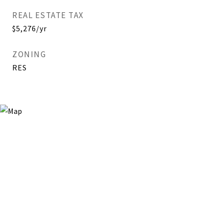
REAL ESTATE TAX
$5,276/yr
ZONING
RES