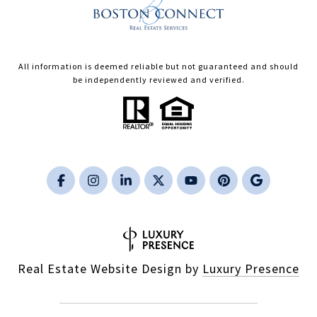
All information is deemed reliable but not guaranteed and should
be independently reviewed and verified.
Real Estate Website Design by
Luxury Presence