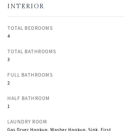
INTERIOR
TOTAL BEDROOMS
4
TOTAL BATHROOMS
3
FULL BATHROOMS
2
HALF BATHROOM
1
LAUNDRY ROOM
Gas Dryer Hookup, Washer Hookup, Sink, First