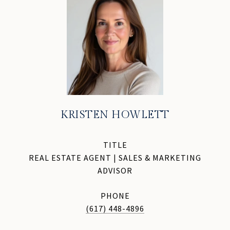
KRISTEN HOWLETT
TITLE
REAL ESTATE AGENT | SALES & MARKETING
ADVISOR
PHONE
(617) 448-4896