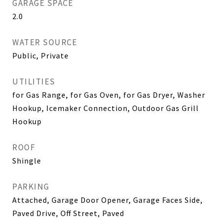
GARAGE SPACE
2.0
WATER SOURCE
Public, Private
UTILITIES
for Gas Range, for Gas Oven, for Gas Dryer, Washer
Hookup, Icemaker Connection, Outdoor Gas Grill
Hookup
ROOF
Shingle
PARKING
Attached, Garage Door Opener, Garage Faces Side,
Paved Drive, Off Street, Paved