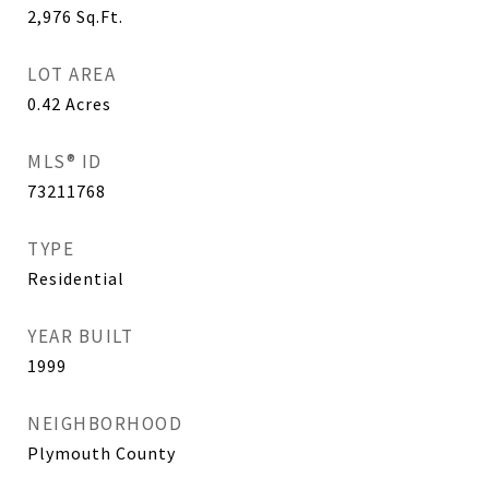
2,976
Sq.Ft.
LOT AREA
0.42
Acres
MLS® ID
73211768
TYPE
Residential
YEAR BUILT
1999
NEIGHBORHOOD
Plymouth County