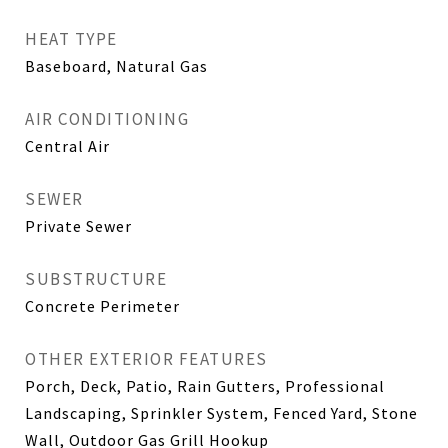
HEAT TYPE
Baseboard, Natural Gas
AIR CONDITIONING
Central Air
SEWER
Private Sewer
SUBSTRUCTURE
Concrete Perimeter
OTHER EXTERIOR FEATURES
Porch, Deck, Patio, Rain Gutters, Professional
Landscaping, Sprinkler System, Fenced Yard, Stone
Wall, Outdoor Gas Grill Hookup