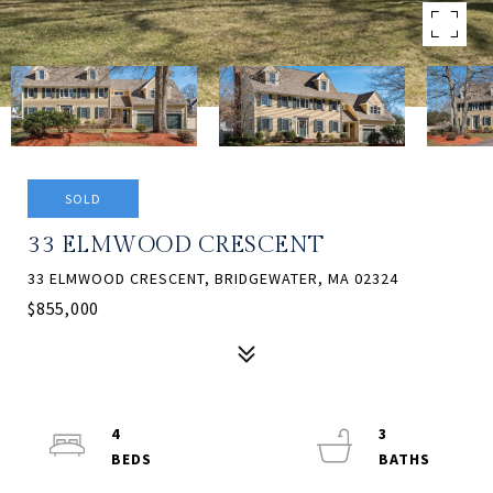
SOLD
33 ELMWOOD CRESCENT
33 ELMWOOD CRESCENT, BRIDGEWATER, MA 02324
$855,000
4
3