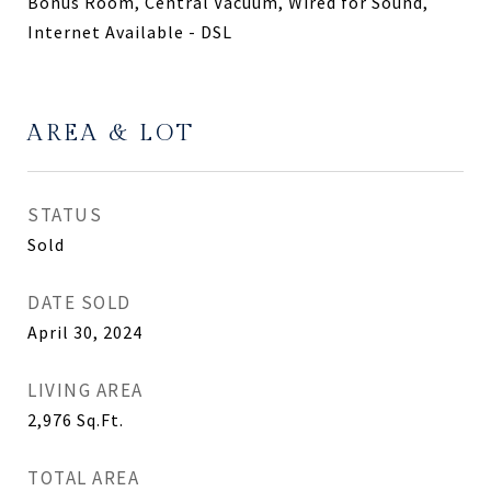
Bonus Room, Central Vacuum, Wired for Sound,
Internet Available - DSL
AREA & LOT
STATUS
Sold
DATE SOLD
April 30, 2024
LIVING AREA
2,976
Sq.Ft.
TOTAL AREA