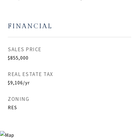
FINANCIAL
SALES PRICE
$855,000
REAL ESTATE TAX
$9,106/yr
ZONING
RES