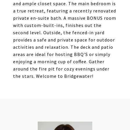
and ample closet space. The main bedroom is
a true retreat, featuring a recently renovated
private en-suite bath. A massive BONUS room
with custom-built-ins, finishes out the
second level. Outside, the fenced-in yard
provides a safe and private space for outdoor
activities and relaxation. The deck and patio
areas are ideal for hosting BBQ'S or simply
enjoying a morning cup of coffee. Gather
around the fire pit for cozy evenings under
the stars. Welcome to Bridgewater!