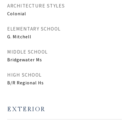
ARCHITECTURE STYLES
Colonial
ELEMENTARY SCHOOL
G. Mitchell
MIDDLE SCHOOL
Bridgewater Ms
HIGH SCHOOL
B/R Regional Hs
EXTERIOR