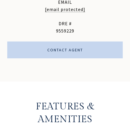
EMAIL
[email protected]
DRE #
9559229
CONTACT AGENT
FEATURES &
AMENITIES