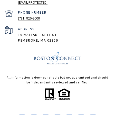
[EMAIL PROTECTED]
PHONE NUMBER
(781) 826-8000
ADDRESS
19 MATTAKEESETT ST
PEMBROKE, MA 02359
All information is deemed reliable but not guaranteed and should
be independently reviewed and verified.