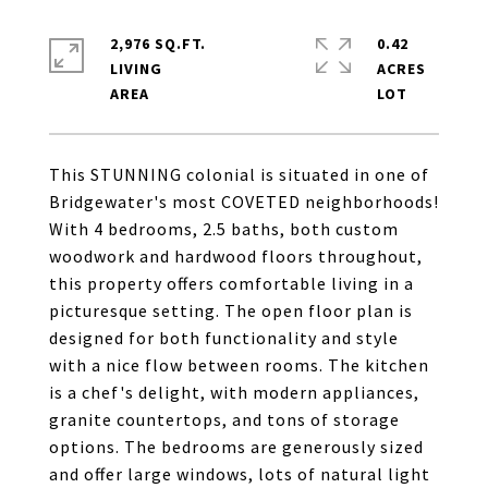
2,976 SQ.FT.
0.42
LIVING
ACRES
This STUNNING colonial is situated in one of
Bridgewater's most COVETED neighborhoods!
With 4 bedrooms, 2.5 baths, both custom
woodwork and hardwood floors throughout,
this property offers comfortable living in a
picturesque setting. The open floor plan is
designed for both functionality and style
with a nice flow between rooms. The kitchen
is a chef's delight, with modern appliances,
granite countertops, and tons of storage
options. The bedrooms are generously sized
and offer large windows, lots of natural light