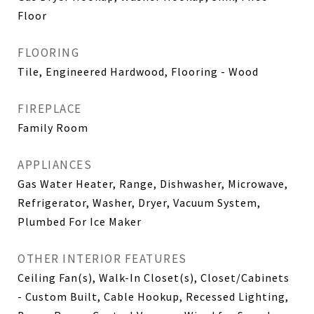
Floor
FLOORING
Tile, Engineered Hardwood, Flooring - Wood
FIREPLACE
Family Room
APPLIANCES
Gas Water Heater, Range, Dishwasher, Microwave,
Refrigerator, Washer, Dryer, Vacuum System,
Plumbed For Ice Maker
OTHER INTERIOR FEATURES
Ceiling Fan(s), Walk-In Closet(s), Closet/Cabinets
- Custom Built, Cable Hookup, Recessed Lighting,