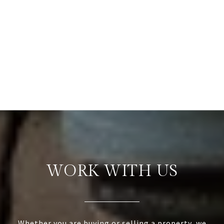
WORK WITH US
Whether you are buying or selling a property, we