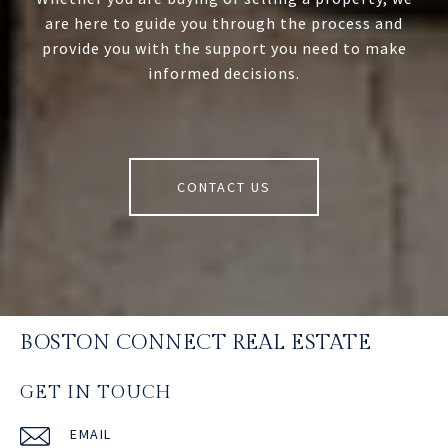
are here to guide you through the process and
provide you with the support you need to make
informed decisions.
CONTACT US
BOSTON CONNECT REAL ESTATE
GET IN TOUCH
EMAIL