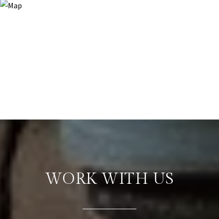
WORK WITH US