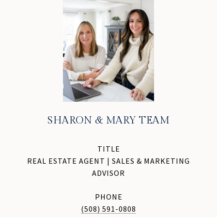
SHARON & MARY TEAM
TITLE
REAL ESTATE AGENT | SALES & MARKETING
ADVISOR
PHONE
(508) 591-0808