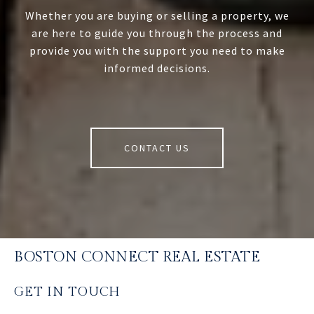
Whether you are buying or selling a property, we
are here to guide you through the process and
provide you with the support you need to make
informed decisions.
CONTACT US
BOSTON CONNECT REAL ESTATE
GET IN TOUCH