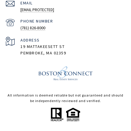
EMAIL
[EMAIL PROTECTED]
PHONE NUMBER
(781) 826-8000
ADDRESS
19 MATTAKEESETT ST
PEMBROKE, MA 02359
All information is deemed reliable but not guaranteed and should
be independently reviewed and verified.