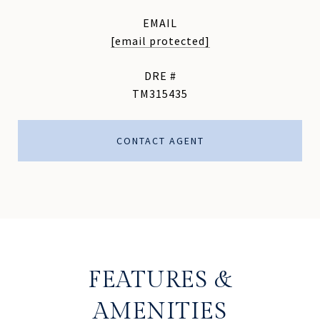
EMAIL
[email protected]
DRE #
TM315435
CONTACT AGENT
FEATURES &
AMENITIES