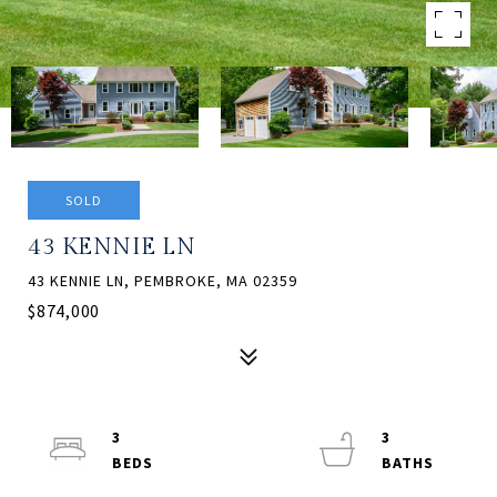
SOLD
43 KENNIE LN
43 KENNIE LN, PEMBROKE, MA 02359
$874,000
3
3