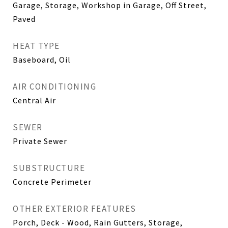
Garage, Storage, Workshop in Garage, Off Street,
Paved
HEAT TYPE
Baseboard, Oil
AIR CONDITIONING
Central Air
SEWER
Private Sewer
SUBSTRUCTURE
Concrete Perimeter
OTHER EXTERIOR FEATURES
Porch, Deck - Wood, Rain Gutters, Storage,