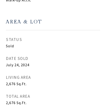
Walk-up Attic
AREA & LOT
STATUS
Sold
DATE SOLD
July 24, 2024
LIVING AREA
2,676
Sq.Ft.
TOTAL AREA
2,676
Sq.Ft.