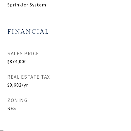
Sprinkler System
FINANCIAL
SALES PRICE
$874,000
REAL ESTATE TAX
$9,602/yr
ZONING
RES