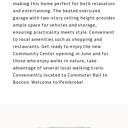
making this home perfect for both relaxation
and entertaining. The heated oversized
garage with two-story ceiling height provides
ample space for vehicles and storage,
ensuring practicality meets style. Convenient
to local amenities such as shopping and
restaurants. Get ready to enjoy the new
Community Center opening in June and for
those who enjoy walks in nature, take
advantage of several local walking trails.
Conveniently located to Commuter Rail to
Boston. Welcome to Pembroke!