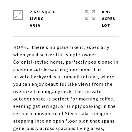
2,676 SQ.FT.
0.92
LIVING
ACRES
HOME... there's no place like it, especially
when you discover this single-owner
Colonial-styled home, perfectly positioned in
a serene cul-de-sac neighborhood. The
private backyard is a tranquil retreat, where
you can enjoy beautiful lake views from the
oversized mahogany deck. This private
outdoor space is perfect for morning coffee,
evening gatherings, or simply soaking in the
serene atmosphere of Silver Lake. Imagine
stepping into an open floor plan that spans
generously across spacious living areas,