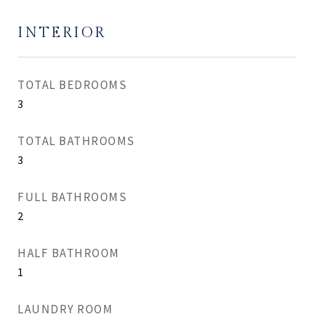
INTERIOR
TOTAL BEDROOMS
3
TOTAL BATHROOMS
3
FULL BATHROOMS
2
HALF BATHROOM
1
LAUNDRY ROOM