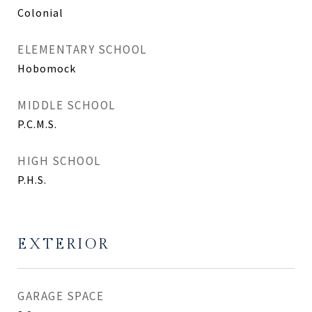
Colonial
ELEMENTARY SCHOOL
Hobomock
MIDDLE SCHOOL
P.C.M.S.
HIGH SCHOOL
P.H.S.
EXTERIOR
GARAGE SPACE