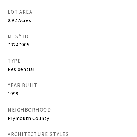
LOT AREA
0.92
Acres
MLS® ID
73247905
TYPE
Residential
YEAR BUILT
1999
NEIGHBORHOOD
Plymouth County
ARCHITECTURE STYLES