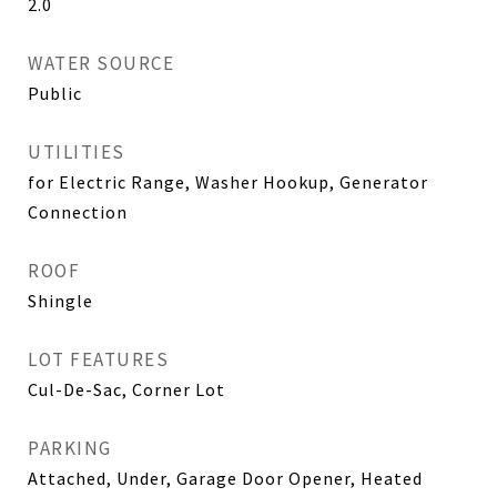
2.0
WATER SOURCE
Public
UTILITIES
for Electric Range, Washer Hookup, Generator
Connection
ROOF
Shingle
LOT FEATURES
Cul-De-Sac, Corner Lot
PARKING
Attached, Under, Garage Door Opener, Heated