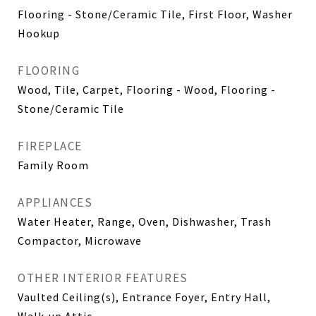
Flooring - Stone/Ceramic Tile, First Floor, Washer
Hookup
FLOORING
Wood, Tile, Carpet, Flooring - Wood, Flooring -
Stone/Ceramic Tile
FIREPLACE
Family Room
APPLIANCES
Water Heater, Range, Oven, Dishwasher, Trash
Compactor, Microwave
OTHER INTERIOR FEATURES
Vaulted Ceiling(s), Entrance Foyer, Entry Hall,