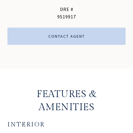
DRE #
9519917
CONTACT AGENT
FEATURES &
AMENITIES
INTERIOR