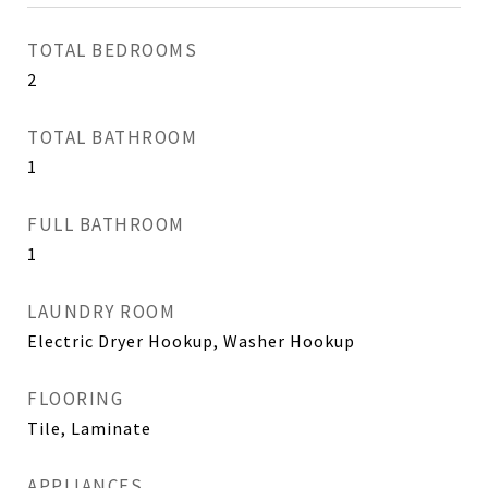
TOTAL BEDROOMS
2
TOTAL BATHROOM
1
FULL BATHROOM
1
LAUNDRY ROOM
Electric Dryer Hookup, Washer Hookup
FLOORING
Tile, Laminate
APPLIANCES