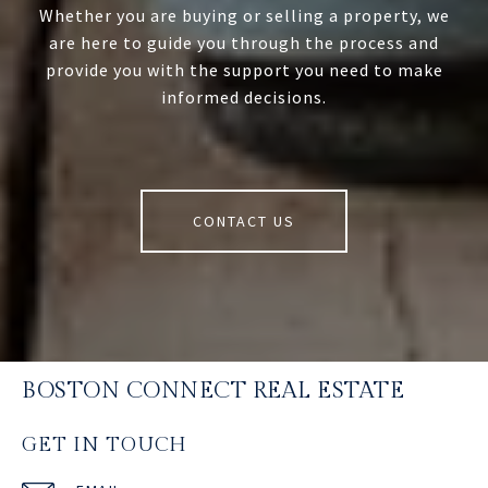
Whether you are buying or selling a property, we
are here to guide you through the process and
provide you with the support you need to make
informed decisions.
CONTACT US
BOSTON CONNECT REAL ESTATE
GET IN TOUCH