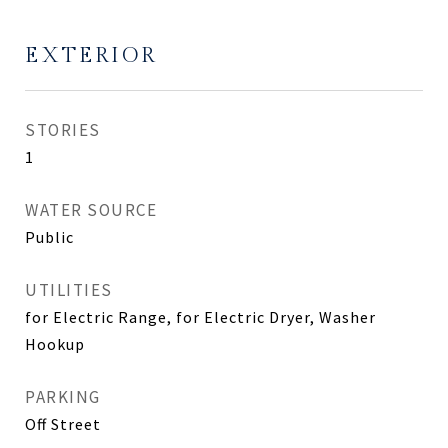
EXTERIOR
STORIES
1
WATER SOURCE
Public
UTILITIES
for Electric Range, for Electric Dryer, Washer
Hookup
PARKING
Off Street