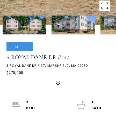
SOLD
5 ROYAL DANE DR # 37
5 ROYAL DANE DR # 37, MARSHFIELD, MA 02050
$270,000
2
1