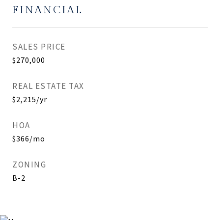
FINANCIAL
SALES PRICE
$270,000
REAL ESTATE TAX
$2,215/yr
HOA
$366/mo
ZONING
B-2