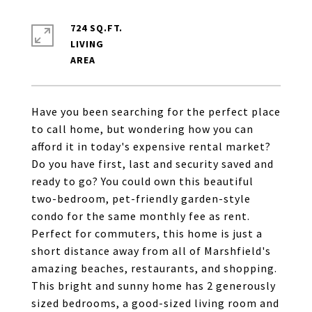
724 SQ.FT.
LIVING
Have you been searching for the perfect place
to call home, but wondering how you can
afford it in today's expensive rental market?
Do you have first, last and security saved and
ready to go? You could own this beautiful
two-bedroom, pet-friendly garden-style
condo for the same monthly fee as rent.
Perfect for commuters, this home is just a
short distance away from all of Marshfield's
amazing beaches, restaurants, and shopping.
This bright and sunny home has 2 generously
sized bedrooms, a good-sized living room and