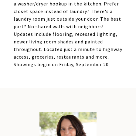
a washer/dryer hookup in the kitchen. Prefer
closet space instead of laundry? There's a
laundry room just outside your door. The best
part? No shared walls with neighbors!
Updates include flooring, recessed lighting,
newer living room shades and painted
throughout. Located just a minute to highway
access, groceries, restaurants and more.
Showings begin on Friday, September 20.