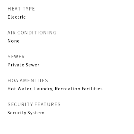
HEAT TYPE
Electric
AIR CONDITIONING
None
SEWER
Private Sewer
HOA AMENITIES
Hot Water, Laundry, Recreation Facilities
SECURITY FEATURES
Security System