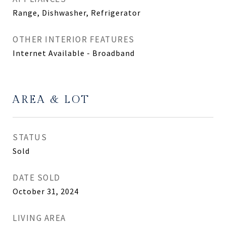
Range, Dishwasher, Refrigerator
OTHER INTERIOR FEATURES
Internet Available - Broadband
AREA & LOT
STATUS
Sold
DATE SOLD
October 31, 2024
LIVING AREA