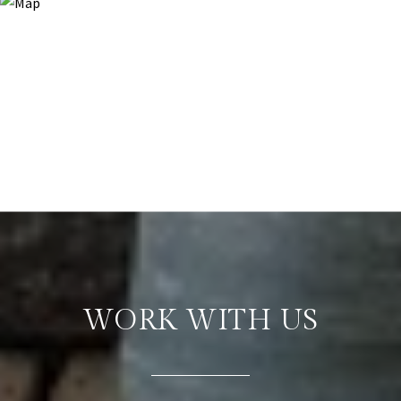
WORK WITH US