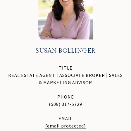
SUSAN BOLLINGER
TITLE
REAL ESTATE AGENT | ASSOCIATE BROKER | SALES
& MARKETING ADVISOR
PHONE
(508) 317-5729
EMAIL
[email protected]