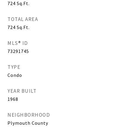
724
Sq.Ft.
TOTAL AREA
724
Sq.Ft.
MLS® ID
73291745
TYPE
Condo
YEAR BUILT
1968
NEIGHBORHOOD
Plymouth County