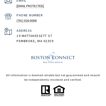
EMAIL
[EMAIL PROTECTED]
PHONE NUMBER
(781) 826-8000
ADDRESS
19 MATTAKEESETT ST
PEMBROKE, MA 02359
All information is deemed reliable but not guaranteed and should
be independently reviewed and verified.