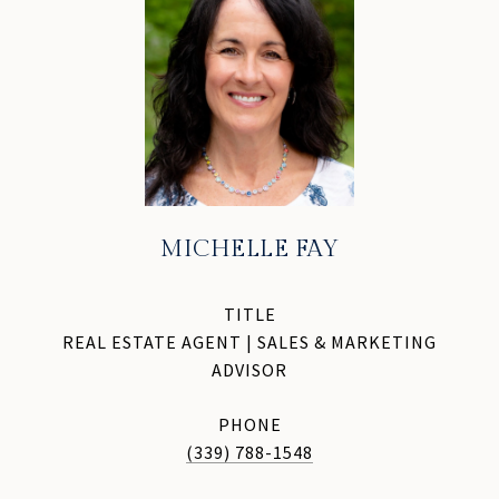
MICHELLE FAY
TITLE
REAL ESTATE AGENT | SALES & MARKETING
ADVISOR
PHONE
(339) 788-1548