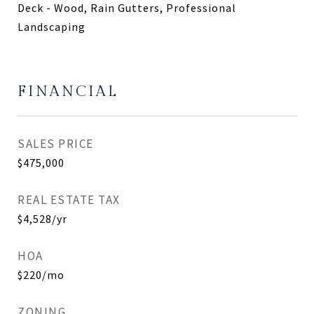
Deck - Wood, Rain Gutters, Professional
Landscaping
FINANCIAL
SALES PRICE
$475,000
REAL ESTATE TAX
$4,528/yr
HOA
$220/mo
ZONING