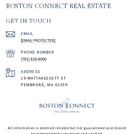
BOSTON CONNECT REAL ESTATE
GET IN TOUCH
EMAIL
[EMAIL PROTECTED]
PHONE NUMBER
(781) 826-8000
ADDRESS
19 MATTAKEESETT ST
PEMBROKE, MA 02359
All information is deemed reliable but not guaranteed and should
be independently reviewed and verified.