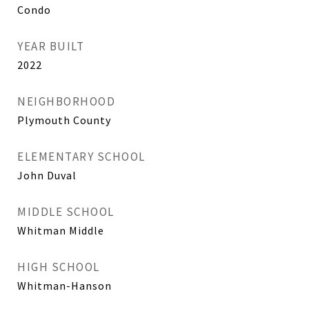
Condo
YEAR BUILT
2022
NEIGHBORHOOD
Plymouth County
ELEMENTARY SCHOOL
John Duval
MIDDLE SCHOOL
Whitman Middle
HIGH SCHOOL
Whitman-Hanson