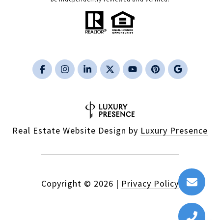
Real Estate Website Design by
Luxury Presence
Copyright ©
2026
|
Privacy Policy