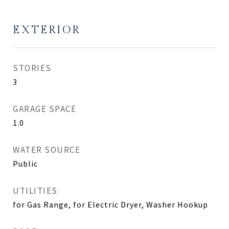
EXTERIOR
STORIES
3
GARAGE SPACE
1.0
WATER SOURCE
Public
UTILITIES
for Gas Range, for Electric Dryer, Washer Hookup