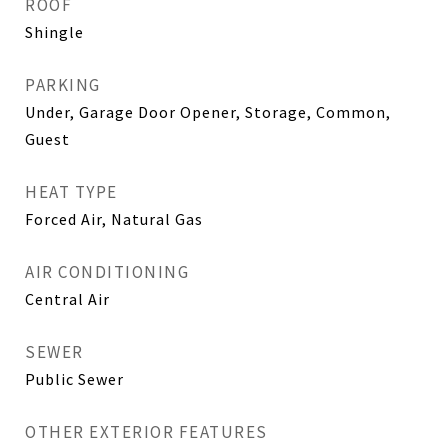
ROOF
Shingle
PARKING
Under, Garage Door Opener, Storage, Common,
Guest
HEAT TYPE
Forced Air, Natural Gas
AIR CONDITIONING
Central Air
SEWER
Public Sewer
OTHER EXTERIOR FEATURES