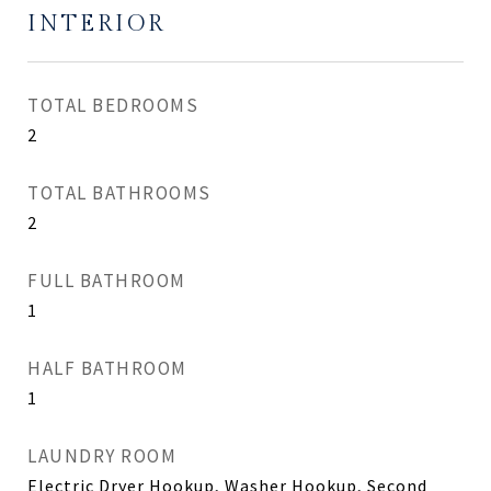
INTERIOR
TOTAL BEDROOMS
2
TOTAL BATHROOMS
2
FULL BATHROOM
1
HALF BATHROOM
1
LAUNDRY ROOM
Electric Dryer Hookup, Washer Hookup, Second