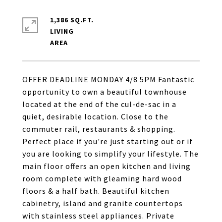
1,386 SQ.FT.
LIVING
OFFER DEADLINE MONDAY 4/8 5PM Fantastic
opportunity to own a beautiful townhouse
located at the end of the cul-de-sac in a
quiet, desirable location. Close to the
commuter rail, restaurants & shopping.
Perfect place if you're just starting out or if
you are looking to simplify your lifestyle. The
main floor offers an open kitchen and living
room complete with gleaming hard wood
floors & a half bath. Beautiful kitchen
cabinetry, island and granite countertops
with stainless steel appliances. Private