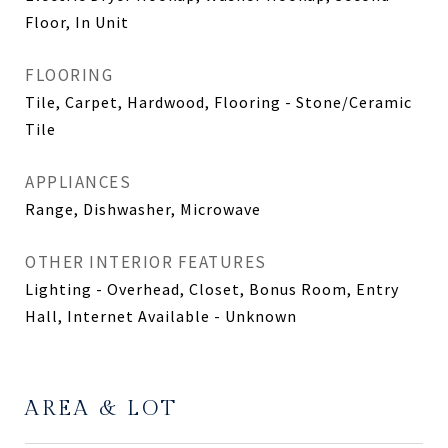
Floor, In Unit
FLOORING
Tile, Carpet, Hardwood, Flooring - Stone/Ceramic
Tile
APPLIANCES
Range, Dishwasher, Microwave
OTHER INTERIOR FEATURES
Lighting - Overhead, Closet, Bonus Room, Entry
Hall, Internet Available - Unknown
AREA & LOT