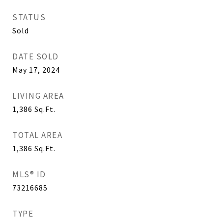
STATUS
Sold
DATE SOLD
May 17, 2024
LIVING AREA
1,386
Sq.Ft.
TOTAL AREA
1,386
Sq.Ft.
MLS® ID
73216685
TYPE