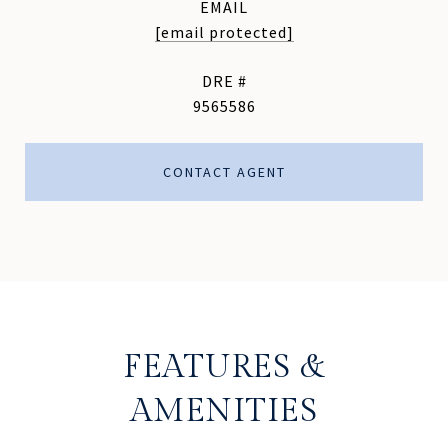
EMAIL
[email protected]
DRE #
9565586
CONTACT AGENT
FEATURES &
AMENITIES