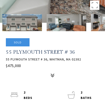
SOLD
55 PLYMOUTH STREET # 36
55 PLYMOUTH STREET # 36, WHITMAN, MA 02382
$475,000
2
2