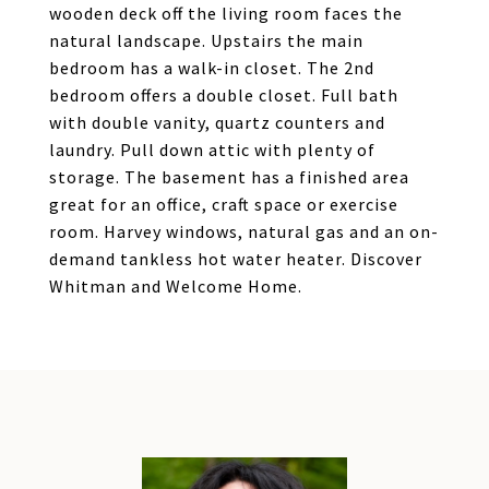
wooden deck off the living room faces the
natural landscape. Upstairs the main
bedroom has a walk-in closet. The 2nd
bedroom offers a double closet. Full bath
with double vanity, quartz counters and
laundry. Pull down attic with plenty of
storage. The basement has a finished area
great for an office, craft space or exercise
room. Harvey windows, natural gas and an on-
demand tankless hot water heater. Discover
Whitman and Welcome Home.