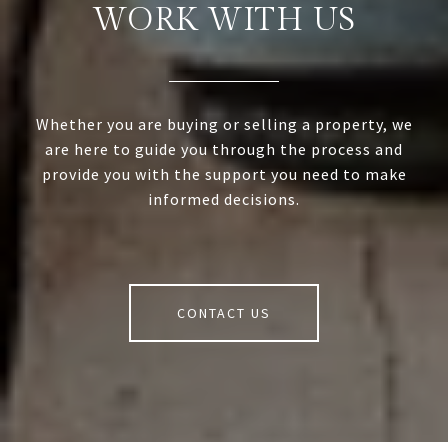
WORK WITH US
Whether you are buying or selling a property, we
are here to guide you through the process and
provide you with the support you need to make
informed decisions.
CONTACT US